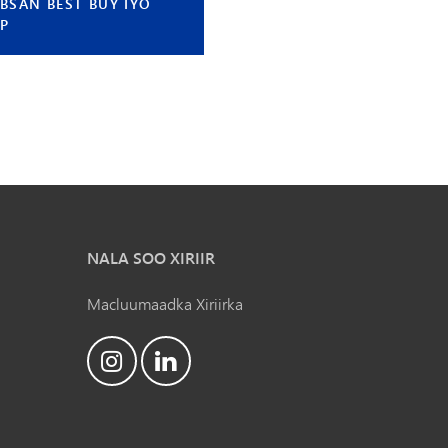
BSAN BEST BUY IYO
IP
NALA SOO XIRIIR
Macluumaadka Xiriirka