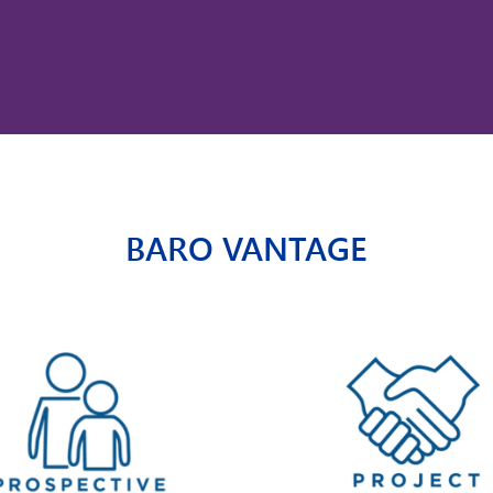
BARO VANTAGE