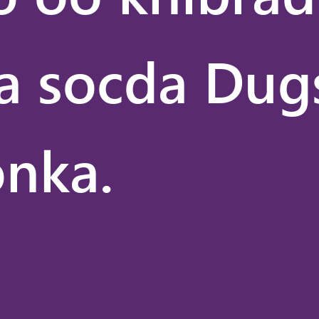
Caafimaadka
II
Xiriirka
a socda Dug
Caalamiga
ah
Isgaarsiinta
Warbaahinta
nka.
Siyaasadda
Dadweynaha
Sayniska
Kumbuyuutarka
ee
VANTAGE
Waxbarashada
VANTAGE
Moodada
VANTAGE