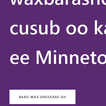
cusub oo k
ee Minneto
BARO WAX DHEERAAD AH