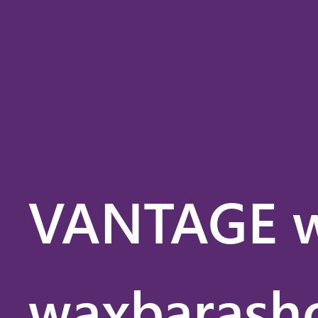
VANTAG
VANTAGE w
waxbarasho