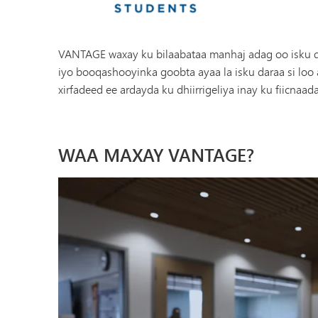
VANTAGE waxay ku bilaabataa manhaj adag oo isku dh
iyo booqashooyinka goobta ayaa la isku daraa si lo
xirfadeed ee ardayda ku dhiirrigeliya inay ku fiicnaa
WAA MAXAY VANTAGE?