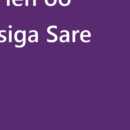
siga Sare