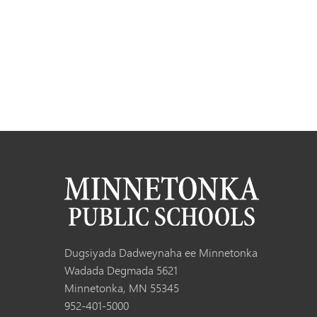
Dugsiyada Dadweynaha ee Minnetonka
Wadada Degmada 5621
Minnetonka, MN 55345
952-401-5000