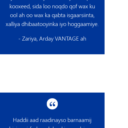
kooxeed, sida loo noqdo qof wax ku
ool ah oo wax ka qabta isgaarsiinta,
xalliya dhibaatooyinka iyo hoggaamiye.
- Zariya, Arday VANTAGE ah
Haddii aad raadinayso barnaamij