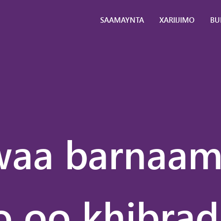
SAAMAYNTA
XARIIJIMO
BU
Ardayda
Falanqaynta
La
Ganacsiga
ta
Waalidiinta
Naqshadeyn
La
+
ha
Suuqgeyn
Ma
Ganacsiga
Ma
Caalamiga
Ma
aa barnaam
ah
Ma
Waarta
Bo
Caalamiga
Go
ah
Sayniska
 oo khibrad
Caafimaadka
Sayniska