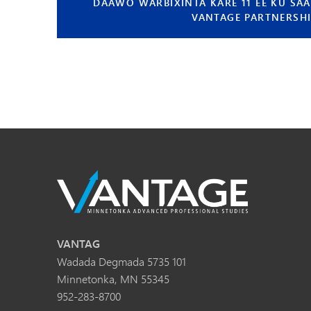
DAAWO WARBIXINTA KARE 11 EE KU SAA
VANTAGE PARTNERSH
VANTAG
Wadada Degmada 5735 101
Minnetonka, MN 55345
952-283-8700