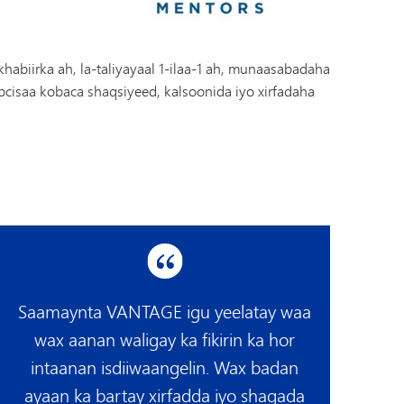
biirka ah, la-taliyayaal 1-ilaa-1 ah, munaasabadaha
cisaa kobaca shaqsiyeed, kalsoonida iyo xirfadaha
Saamaynta VANTAGE igu yeelatay waa
wax aanan waligay ka fikirin ka hor
intaanan isdiiwaangelin. Wax badan
ayaan ka bartay xirfadda iyo shaqada