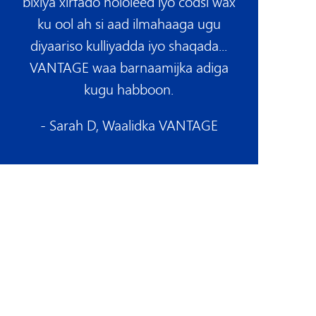
bixiya xirfado nololeed iyo codsi wax
ku ool ah si aad ilmahaaga ugu
diyaariso kulliyadda iyo shaqada...
VANTAGE waa barnaamijka adiga
kugu habboon.
- Sarah D, Waalidka VANTAGE