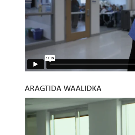
ARAGTIDA WAALIDKA