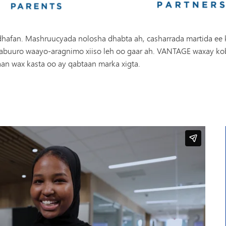
afan. Mashruucyada nolosha dhabta ah, casharrada martida ee kha
o abuuro waayo-aragnimo xiiso leh oo gaar ah. VANTAGE waxay kob
daan wax kasta oo ay qabtaan marka xigta.