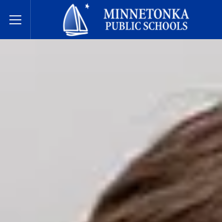
Dugsiyada Dadweynaha ee Minnetonka
Toggle Menu