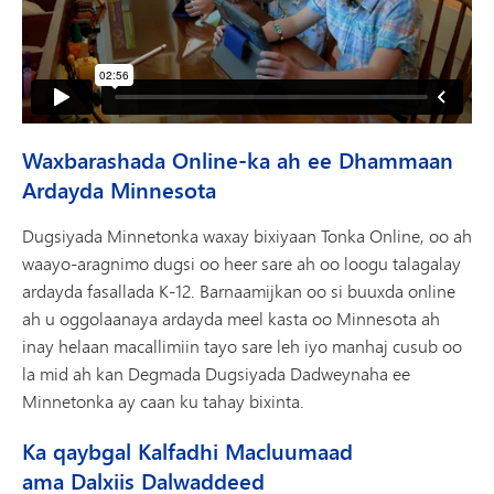
Waxbarashada Online-ka ah ee Dhammaan
Ardayda Minnesota
Dugsiyada Minnetonka waxay bixiyaan Tonka Online, oo ah
waayo-aragnimo dugsi oo heer sare ah oo loogu talagalay
ardayda fasallada K-12. Barnaamijkan oo si buuxda online
ah u oggolaanaya ardayda meel kasta oo Minnesota ah
inay helaan macallimiin tayo sare leh iyo manhaj cusub oo
la mid ah kan Degmada Dugsiyada Dadweynaha ee
Minnetonka ay caan ku tahay bixinta.
Ka qaybgal Kalfadhi Macluumaad
ama Dalxiis Dalwaddeed