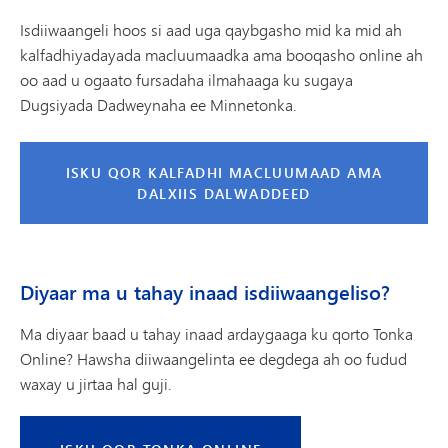
Isdiiwaangeli hoos si aad uga qaybgasho mid ka mid ah
kalfadhiyadayada macluumaadka ama booqasho online ah
oo aad u ogaato fursadaha ilmahaaga ku sugaya
Dugsiyada Dadweynaha ee Minnetonka.
ISKU QOR KALFADHI MACLUUMAAD AMA
DALXIIS DALWADDEED
Diyaar ma u tahay inaad isdiiwaangeliso?
Ma diyaar baad u tahay inaad ardaygaaga ku qorto Tonka
Online? Hawsha diiwaangelinta ee degdega ah oo fudud
waxay u jirtaa hal guji.