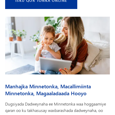
ISKU QOR TONKA ONLINE
Manhajka Minnetonka, Macallimiinta
Minnetonka, Magaaladaada Hooyo
Dugsiyada Dadweynaha ee Minnetonka waa hoggaamiye
qaran oo ku takhasusay waxbarashada dadweynaha, oo