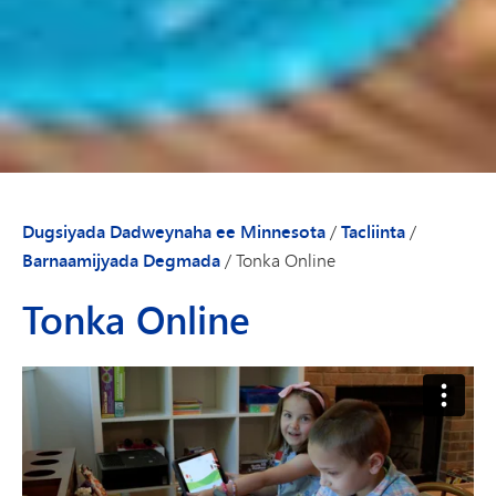
Dugsiyada Dadweynaha ee Minnesota
/
Tacliinta
/
Barnaamijyada Degmada
/
Tonka Online
Tonka Online