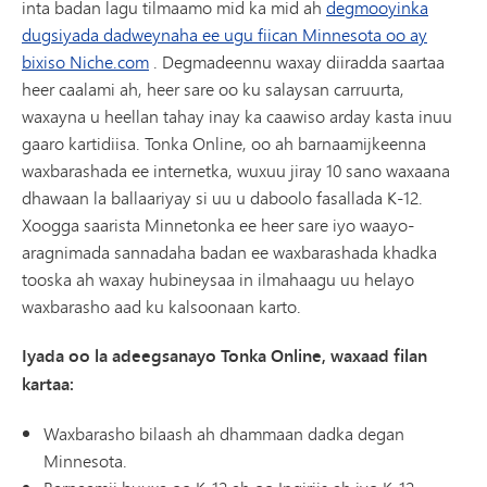
inta badan lagu tilmaamo mid ka mid ah
degmooyinka
dugsiyada dadweynaha ee ugu fiican Minnesota oo ay
bixiso Niche.com
. Degmadeennu waxay diiradda saartaa
heer caalami ah, heer sare oo ku salaysan carruurta,
waxayna u heellan tahay inay ka caawiso arday kasta inuu
gaaro kartidiisa. Tonka Online, oo ah barnaamijkeenna
waxbarashada ee internetka, wuxuu jiray 10 sano waxaana
dhawaan la ballaariyay si uu u daboolo fasallada K-12.
Xoogga saarista Minnetonka ee heer sare iyo waayo-
aragnimada sannadaha badan ee waxbarashada khadka
tooska ah waxay hubineysaa in ilmahaagu uu helayo
waxbarasho aad ku kalsoonaan karto.
Iyada oo la adeegsanayo Tonka Online, waxaad filan
kartaa:
Waxbarasho bilaash ah dhammaan dadka degan
Minnesota.