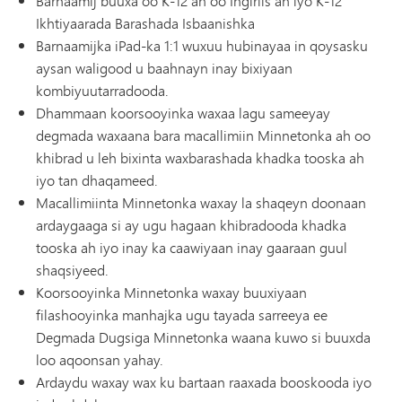
Barnaamij buuxa oo K-12 ah oo Ingiriis ah iyo K-12
Ikhtiyaarada Barashada Isbaanishka
Barnaamijka iPad-ka 1:1 wuxuu hubinayaa in qoysasku
aysan waligood u baahnayn inay bixiyaan
kombiyuutarradooda.
Dhammaan koorsooyinka waxaa lagu sameeyay
degmada waxaana bara macallimiin Minnetonka ah oo
khibrad u leh bixinta waxbarashada khadka tooska ah
iyo tan dhaqameed.
Macallimiinta Minnetonka waxay la shaqeyn doonaan
ardaygaaga si ay ugu hagaan khibradooda khadka
tooska ah iyo inay ka caawiyaan inay gaaraan guul
shaqsiyeed.
Koorsooyinka Minnetonka waxay buuxiyaan
filashooyinka manhajka ugu tayada sarreeya ee
Degmada Dugsiga Minnetonka waana kuwo si buuxda
loo aqoonsan yahay.
Ardaydu waxay wax ku bartaan raaxada booskooda iyo