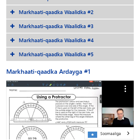
Markhaati-qaadka Waalidka #2
Markhaati-qaadka Waalidka #3
Markhaati-qaadka Waalidka #4
Markhaati-qaadka Waalidka #5
Markhaati-qaadka Ardayga #1
Soomaaliga