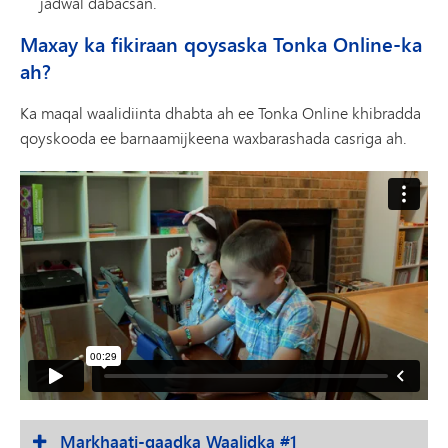
jadwal dabacsan.
Maxay ka fikiraan qoysaska Tonka Online-ka
ah?
Ka maqal waalidiinta dhabta ah ee Tonka Online khibradda
qoyskooda ee barnaamijkeena waxbarashada casriga ah.
Markhaati-qaadka Waalidka #1