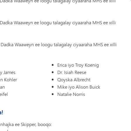
Dadka Waaweyn ee loogu talagalay ciyaaraha MHS ee xilli
Dadka Waaweyn ee loogu talagalay ciyaaraha MHS ee xilli
Dadka Waaweyn ee loogu talagalay ciyaaraha MHS ee xilli
s
Erica iyo Troy Koenig
oy James
Dr. Isiah Reese
nn Kohler
Qoyska Albrecht
man
Mike iyo Alison Buick
ifel
Natalie Norris
a!
nhajka ee Skipper, booqo: