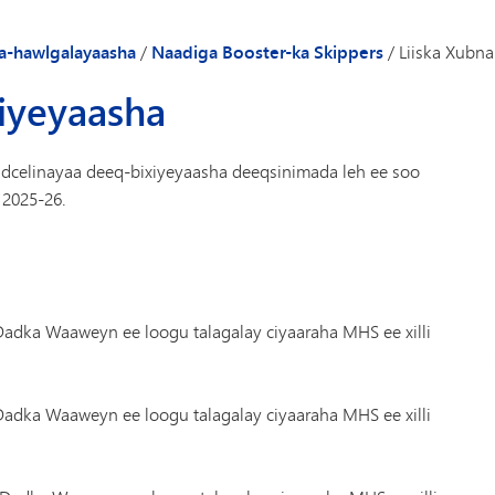
Gaadiidka
a-hawlgalayaasha
/
Naadiga Booster-ka Skippers
/
Liiska Xubn
xiyeyaasha
celinayaa deeq-bixiyeyaasha deeqsinimada leh ee soo
 2025-26.
adka Waaweyn ee loogu talagalay ciyaaraha MHS ee xilli
adka Waaweyn ee loogu talagalay ciyaaraha MHS ee xilli