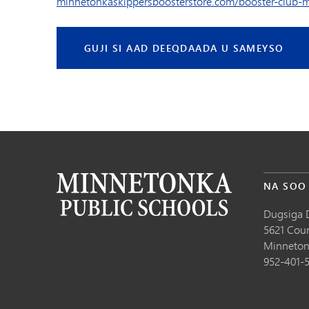
minnetonkaskippersboosterstore.com/booster-club-
GUJI SI AAD DEEQDAADA U SAMEYSO
NA SOO
Dugsiga 
5621 Cou
Minneton
952-401-