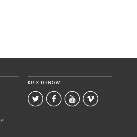
KU XIDHNOW
ta