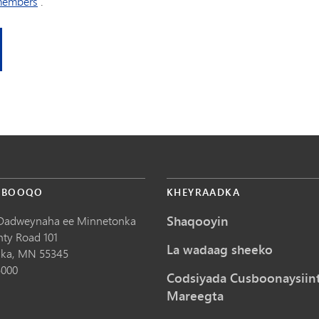
members
.
 BOOQO
KHEYRAADKA
Shaqooyin
Dadweynaha ee Minnetonka
nty Road 101
La wadaag sheeko
ka,
MN
55345
5000
Codsiyada Cusboonaysiin
Mareegta