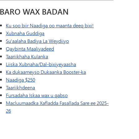
BARO WAX BADAN
Ku soo biir Naadiga oo maanta deeq bixi!
Xubnaha Guddiga
Su'aalaha Badiya La Weydiiyo
Qaybinta Maaliyadeed
Taariikhaha Kulanka
Liiska Xubnaha/Dal-bixiyeyaasha
Ka dukaameyso Dukaanka Booster-ka
Naadiga $250
Taariikhdeena
Fursadaha Iskaa wax u qabso
Macluumaadka Xafladda Fasallada Sare ee 2025-
26