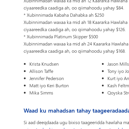
Xubinnimadan waxaa ka mid ah 12 Kaararka Hawlaha 
ciyaareedka caadiga ah, oo qiimahoodu yahay $84.
* Xubinnimada Kabaha Dahabka ah $250
Xubinnimadan waxaa ka mid ah 18 Kaararka Hawlaha 
ciyaareedka caadiga ah, oo qiimahoodu yahay $126.
* Xubinnimada Platinum Skipper $500
Xubinnimadan waxaa ka mid ah 24 Kaararka Hawlaha 
ciyaareedka caadiga ah, oo qiimahoodu yahay $168.
Krista Knudsen
Jason Mill
Allison Taffe
Tony iyo J
Jennifer Pederson
Kurt iyo A
Matt iyo Keri Burton
Kash Felt
Mika Simms
Qoyska Stre
Waad ku mahadsan tahay taageeradaad
Si aad deeqdaada ugu bixiso taageeridda hawlaha ma