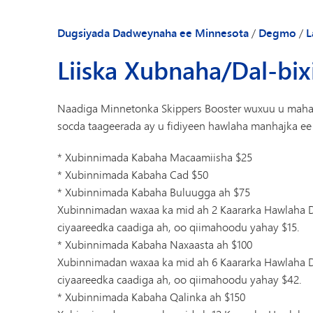
Dugsiyada Dadweynaha ee Minnesota
/
Degmo
/
L
Liiska Xubnaha/Dal-bi
Naadiga Minnetonka Skippers Booster wuxuu u mahad
socda taageerada ay u fidiyeen hawlaha manhajka ee
* Xubinnimada Kabaha Macaamiisha $25
* Xubinnimada Kabaha Cad $50
* Xubinnimada Kabaha Buluugga ah $75
Xubinnimadan waxaa ka mid ah 2 Kaararka Hawlaha D
ciyaareedka caadiga ah, oo qiimahoodu yahay $15.
* Xubinnimada Kabaha Naxaasta ah $100
Xubinnimadan waxaa ka mid ah 6 Kaararka Hawlaha D
ciyaareedka caadiga ah, oo qiimahoodu yahay $42.
* Xubinnimada Kabaha Qalinka ah $150