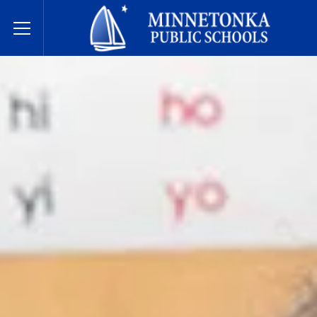
Dugsiyada Dadweynaha ee Minnetonka
Toggle Menu