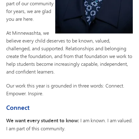
part of our community
for years, we are glad
you are here.
At Minnewashta, we
believe every child deserves to be known, valued,
challenged, and supported. Relationships and belonging
create the foundation, and from that foundation we work to
help students become increasingly capable, independent,
and confident learners.
Our work this year is grounded in three words: Connect.
Empower. Inspire.
Connect
We want every student to know:
I am known. I am valued.
I am part of this community.