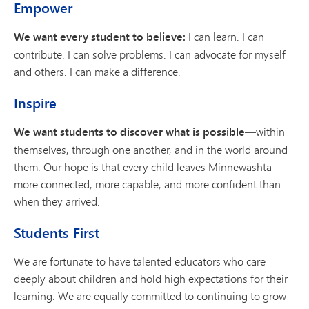
Empower
We want every student to believe:
I can learn. I can
contribute. I can solve problems. I can advocate for myself
and others. I can make a difference.
Inspire
We want students to discover what is possible
—within
themselves, through one another, and in the world around
them. Our hope is that every child leaves Minnewashta
more connected, more capable, and more confident than
when they arrived.
Students First
We are fortunate to have talented educators who care
deeply about children and hold high expectations for their
learning. We are equally committed to continuing to grow