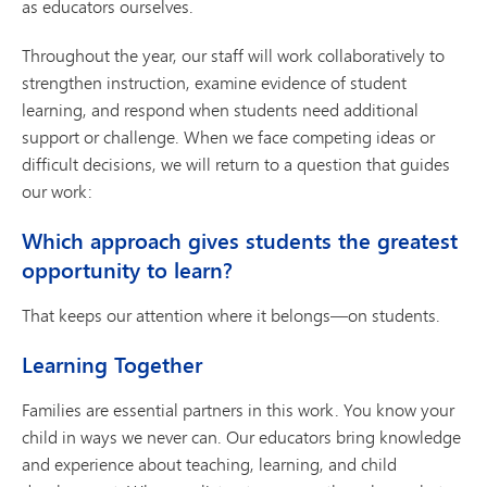
as educators ourselves.
Throughout the year, our staff will work collaboratively to
strengthen instruction, examine evidence of student
learning, and respond when students need additional
support or challenge. When we face competing ideas or
difficult decisions, we will return to a question that guides
our work:
Which approach gives students the greatest
opportunity to learn?
That keeps our attention where it belongs—on students.
Learning Together
Families are essential partners in this work. You know your
child in ways we never can. Our educators bring knowledge
and experience about teaching, learning, and child