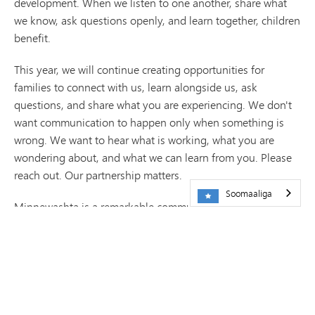
development. When we listen to one another, share what
we know, ask questions openly, and learn together, children
benefit.
This year, we will continue creating opportunities for
families to connect with us, learn alongside us, ask
questions, and share what you are experiencing. We don't
want communication to happen only when something is
wrong. We want to hear what is working, what you are
wondering about, and what we can learn from you. Please
reach out. Our partnership matters.
Soomaaliga
Minnewashta is a remarkable community, but our work is
never finished. We will continue learning, reflecting, and
improving because the children who walk through our
doors deserve our very best. I look forward to another year
of learning together.
Si diiran,