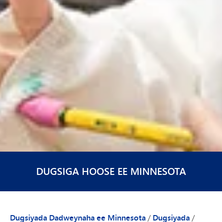
DUGSIGA HOOSE EE MINNESOTA
Dugsiyada Dadweynaha ee Minnesota
/
Dugsiyada
/