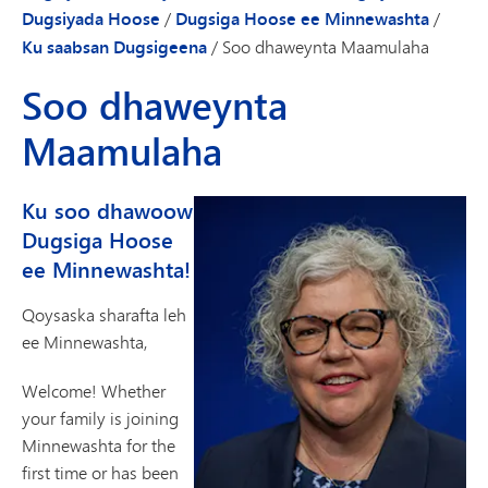
Dugsiyada Hoose
/
Dugsiga Hoose ee Minnewashta
/
Ku saabsan Dugsigeena
/
Soo dhaweynta Maamulaha
Soo dhaweynta
Maamulaha
Ku soo dhawoow
Dugsiga Hoose
ee Minnewashta!
Qoysaska sharafta leh
ee Minnewashta,
Welcome! Whether
your family is joining
Minnewashta for the
first time or has been