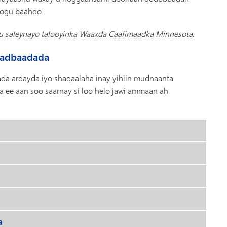
loogu baahdo.
gu saleynayo talooyinka Waaxda Caafimaadka Minnesota.
Badbaadada
a ardayda iyo shaqaalaha inay yihiin mudnaanta
 ee aan soo saarnay si loo helo jawi ammaan ah
a