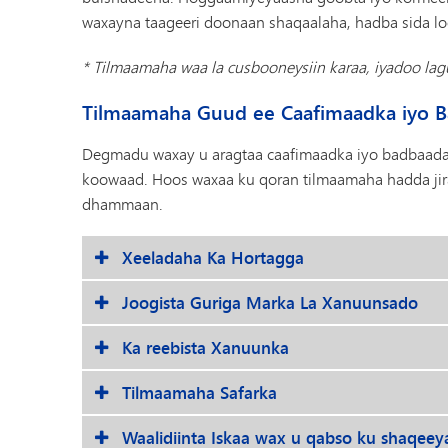
waxayna taageeri doonaan shaqaalaha, hadba sida 
* Tilmaamaha waa la cusbooneysiin karaa, iyadoo la
Tilmaamaha Guud ee Caafimaadka iyo 
Degmadu waxay u aragtaa caafimaadka iyo badbaadad
koowaad. Hoos waxaa ku qoran tilmaamaha hadda jira
dhammaan.
Xeeladaha Ka Hortagga
Joogista Guriga Marka La Xanuunsado
Ka reebista Xanuunka
Tilmaamaha Safarka
Waalidiinta Iskaa wax u qabso ku shaqeey