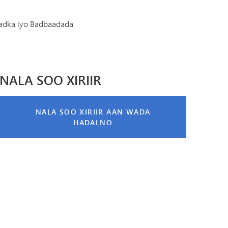
Diiwaanka Kabaha | Buug-yaraha
Koorsada MHS
Cinwaanka IX
adka iyo Badbaadada
Tonka Online (Kaabis dheeraad ah)
Barnaamijka Kala-guurka SAIL
VANTAG
Tilmaamaha Fayo-qabka
Luqadaha Adduunka
NALA SOO XIRIIR
NALA SOO XIRIIR AAN WADA
HADALNO