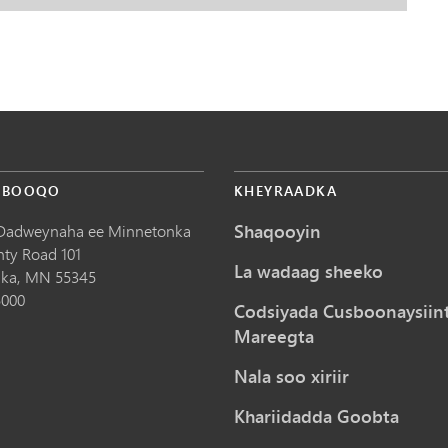
 BOOQO
KHEYRAADKA
Shaqooyin
Dadweynaha ee Minnetonka
nty Road 101
La wadaag sheeko
ka,
MN
55345
5000
Codsiyada Cusboonaysiin
Mareegta
Nala soo xiriir
Khariidadda Goobta