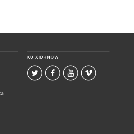
KU XIDHNOW
ta