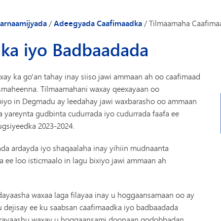
Gaadiidka
arnaamijyada
/
Adeegyada Caafimaadka
/
Tilmaamaha Caafima
ka iyo Badbaadada
 ka go'an tahay inay siiso jawi ammaan ah oo caafimaad
hismaheenna. Tilmaamahani waxay qeexayaan oo
ubiyo in Degmadu ay leedahay jawi waxbarasho oo ammaan
yareynta gudbinta cudurrada iyo cudurrada faafa ee
ugsiyeedka 2023-2024.
a ardayda iyo shaqaalaha inay yihiin mudnaanta
ee loo isticmaalo in lagu bixiyo jawi ammaan ah
ayaasha waxaa laga filayaa inay u hoggaansamaan oo ay
dejisay ee ku saabsan caafimaadka iyo badbaadada
erayaashu waxay u hoggaansami doonaan qodobbadan