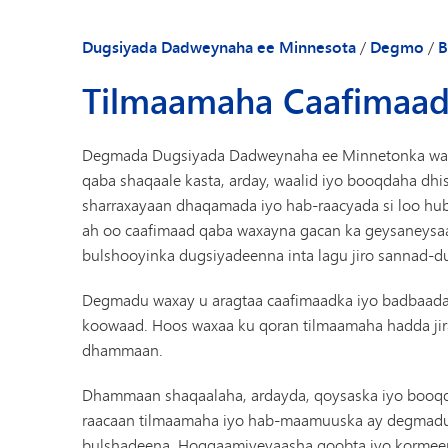
Dugsiyada Dadweynaha ee Minnesota
/
Degmo
/
B
Tilmaamaha Caafimaad
Degmada Dugsiyada Dadweynaha ee Minnetonka waxay
qaba shaqaale kasta, arday, waalid iyo booqdaha d
sharraxayaan dhaqamada iyo hab-raacyada si loo h
ah oo caafimaad qaba waxayna gacan ka geysaneysaa 
bulshooyinka dugsiyadeenna inta lagu jiro sannad-d
Degmadu waxay u aragtaa caafimaadka iyo badbaadad
koowaad. Hoos waxaa ku qoran tilmaamaha hadda jira 
dhammaan.
Dhammaan shaqaalaha, ardayda, qoysaska iyo booqd
raacaan tilmaamaha iyo hab-maamuuska ay degmadu 
bulshadeena. Hoggaamiyeyaasha goobta iyo korme