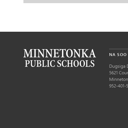
NA SOO
Dugsiga 
5621 Cou
Minneton
952-401-