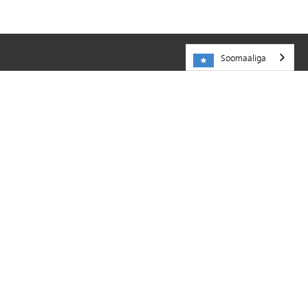
Soomaaliga
NA SOO BOOQO
Dugsiga Dadweynaha ee Minnetonka
5621 County Road 101
Minnetonka,
MN
55345
952-401-5000
KHEYRAADKA
Shaqooyin