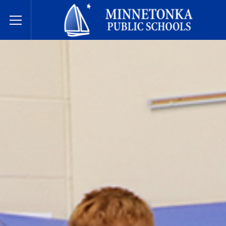
Dugsiyada Dadweynaha ee Minnetonka
Toggle Menu