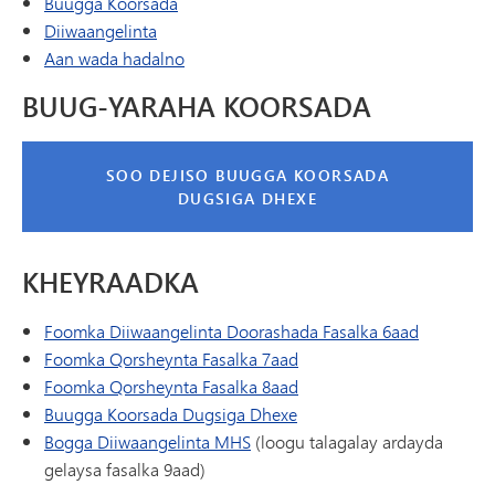
(wuxuu ku furmayaa daaqad/tab cusub)
Buugga Koorsada
Diiwaangelinta
Aan wada hadalno
BUUG-YARAHA KOORSADA
SOO DEJISO BUUGGA KOORSADA
DUGSIGA DHEXE
KHEYRAADKA
Foomka Diiwaangelinta Doorashada Fasalka 6aad
Foomka Qorsheynta Fasalka 7aad
Foomka Qorsheynta Fasalka 8aad
Buugga Koorsada Dugsiga Dhexe
Bogga Diiwaangelinta MHS
(loogu talagalay ardayda
gelaysa fasalka 9aad)