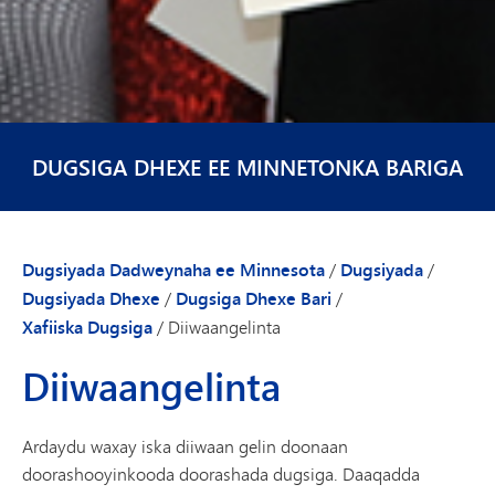
DUGSIGA DHEXE EE MINNETONKA BARIGA
Dugsiyada Dadweynaha ee Minnesota
/
Dugsiyada
/
Dugsiyada Dhexe
/
Dugsiga Dhexe Bari
/
Xafiiska Dugsiga
/
Diiwaangelinta
Diiwaangelinta
Ardaydu waxay iska diiwaan gelin doonaan
doorashooyinkooda doorashada dugsiga. Daaqadda