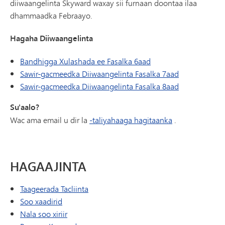
diiwaangelinta Skyward waxay sii furnaan doontaa ilaa
dhammaadka Febraayo.
Hagaha Diiwaangelinta
Bandhigga Xulashada ee Fasalka 6aad
Sawir-gacmeedka Diiwaangelinta Fasalka 7aad
Sawir-gacmeedka Diiwaangelinta Fasalka 8aad
Su'aalo?
Wac ama email u dir la
-taliyahaaga hagitaanka
.
HAGAAJINTA
Taageerada Tacliinta
Soo xaadirid
Nala soo xiriir