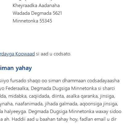
Kheyraadka Aadanaha
Wadada Degmada 5621
Minnetonka 55345
rdayga Koowaad
si aad u codsato.
siman yahay
siiyo fursado shaqo oo siman dhammaan codsadayaasha
iyo Federaalka, Degmada Dugsiga Minnetonka si sharci
a, midabka, caqiidada, diinta, asalka qaranka, jinsiga,
eynaha, naafanimada, jihada galmada, aqoonsiga jinsiga,
dda halyeeyga. Degmada Dugsiga Minnetonka waxay sidoo
 ah. Haddii aad u baahan tahay hoy, fadlan email u dir