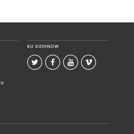
KU XIDHNOW
ta