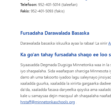
Telefoon:
952-401-5014 (taleefan)
Fakis:
952-401-5093 (fakis)
Fursadaha Darawalada Basaska
Darawalada basaska iskuulka ayaa la rabaa! La xiriir
A
Ka go'an tahay fursadaha shaqo ee loo 
Siyaasadda Degmada Dugsiga Minnetonka waa in la 
iyo shaqaalaha. Sida waafaqsan sharciga Minnesota 
darro ah uma takoorto iyadoo lagu saleynayo jinsiyadd
xaaladda guurka, xaaladda la xiriirta gargaarka dadw
da'da, xaaladda fasaxa daryeelka qoyska ama xaala
kale u samaysaa dejin macquul ah shaqaalaha naafada
hrstaff@minnetonkaschools.org
.