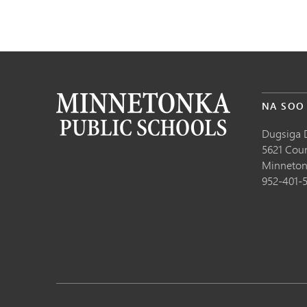
NA SOO
Dugsiga 
5621 Cou
Minneton
952-401-