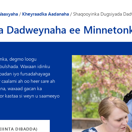
Gaadiidka
aaxyaha
/
Kheyraadka Aadanaha
/
Shaqooyinka Dugsiyada Dad
a Dadweynaha ee Minneton
nka, degmo loogu
 bulshada. Waxaan idinku
 badan iyo fursadahayaga
 caalami ah oo heer sare ah
nna, waxaad gacan ka
oor kastaa si weyn u saameeyo
XIINTA DIBADDA)