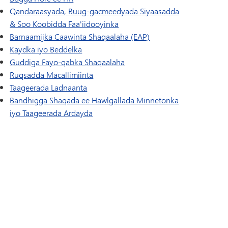
Qandaraasyada, Buug-gacmeedyada Siyaasadda
& Soo Koobidda Faa'iidooyinka
Barnaamijka Caawinta Shaqaalaha (EAP)
Kaydka iyo Beddelka
Guddiga Fayo-qabka Shaqaalaha
Ruqsadda Macallimiinta
Taageerada Ladnaanta
Bandhigga Shaqada ee Hawlgallada Minnetonka
iyo Taageerada Ardayda