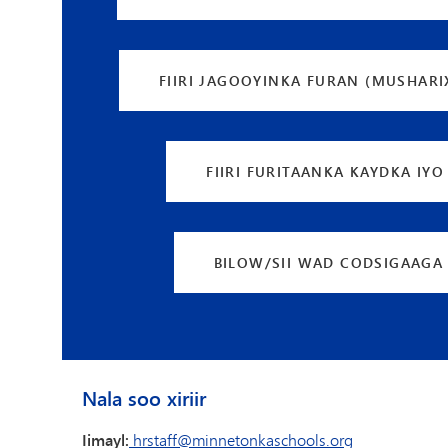
FIIRI JAGOOYINKA FURAN (MUSHARI
FIIRI FURITAANKA KAYDKA IYO
BILOW/SII WAD CODSIGAAGA
Nala soo xiriir
Iimayl:
hrstaff@minnetonkaschools.org