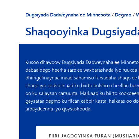
Dugsiyada Dadweynaha ee Minnesota
/
Degmo
/
W
Shaqooyinka Dugsiyad
Kusoo dhawoow Dugsiyada Dadweynaha ee Minneto
dabaaldego heerka sare ee waxbarashada iyo ruuxda
dhiirigelinaynaa inaad sahamiso fursadaha shaqo ee
shaqo iyo
codso inaad ku biirto
bulsho u heellan heer
oo ku salaysan carruurta. Markaad ku biirto kooxdee
geysataa degmo ku fiican cabbir kasta, halkaas oo d
ardaydeenna iyo qoysaskooda.
FIIRI JAGOOYINKA FURAN (MUSHARI