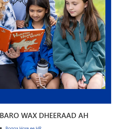
BARO WAX DHEERAAD AH
Bogga Hore ee HR