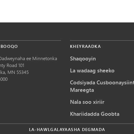
 BOOQO
KHEYRAADKA
Shaqooyin
Dadweynaha ee Minnetonka
nty Road 101
La wadaag sheeko
ka,
MN
55345
5000
Codsiyada Cusboonaysiin
Mareegta
Nala soo xiriir
Khariidadda Goobta
LA-HAWLGALAYAASHA DEGMADA