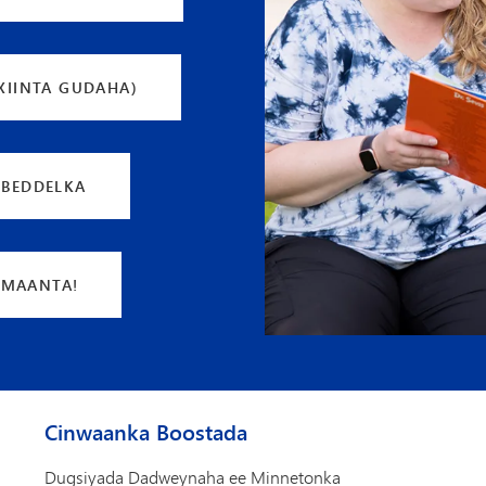
XIINTA GUDAHA)
 BEDDELKA
 MAANTA!
Cinwaanka Boostada
Dugsiyada Dadweynaha ee Minnetonka