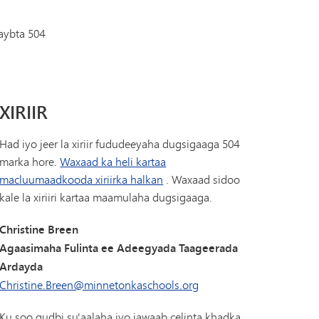
Diiwaanka Kabaha | Buug-yaraha
Koorsada MHS
Cinwaanka IX
aybta 504
Tonka Online (Kaabis dheeraad ah)
Barnaamijka Kala-guurka SAIL
VANTAG
Tilmaamaha Fayo-qabka
Luqadaha Adduunka
XIRIIR
Had iyo jeer la xiriir fududeeyaha dugsigaaga 504
marka hore.
Waxaad ka heli kartaa
macluumaadkooda xiriirka halkan
. Waxaad sidoo
kale la xiriiri kartaa maamulaha dugsigaaga.
Christine Breen
Agaasimaha Fulinta ee Adeegyada Taageerada
Ardayda
Christine.Breen@minnetonkaschools.org
Ku soo gudbi su'aalaha iyo jawaab celinta khadka