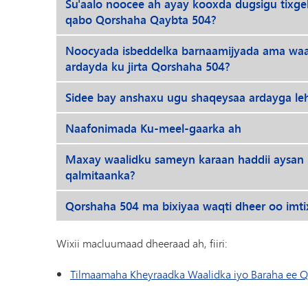
Su'aalo noocee ah ayay kooxda dugsigu tixg
qabo Qorshaha Qaybta 504?
Noocyada isbeddelka barnaamijyada ama waafa
ardayda ku jirta Qorshaha 504?
Sidee bay anshaxu ugu shaqeysaa ardayga l
Naafonimada Ku-meel-gaarka ah
Maxay waalidku sameyn karaan haddii aysan
qalmitaanka?
Qorshaha 504 ma bixiyaa waqti dheer oo imt
Wixii macluumaad dheeraad ah, fiiri:
Tilmaamaha Kheyraadka Waalidka iyo Baraha ee Q