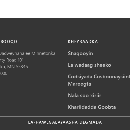
 BOOQO
KHEYRAADKA
Shaqooyin
Dadweynaha ee Minnetonka
nty Road 101
La wadaag sheeko
ka,
MN
55345
5000
Codsiyada Cusboonaysiin
Mareegta
Nala soo xiriir
Khariidadda Goobta
LA-HAWLGALAYAASHA DEGMADA