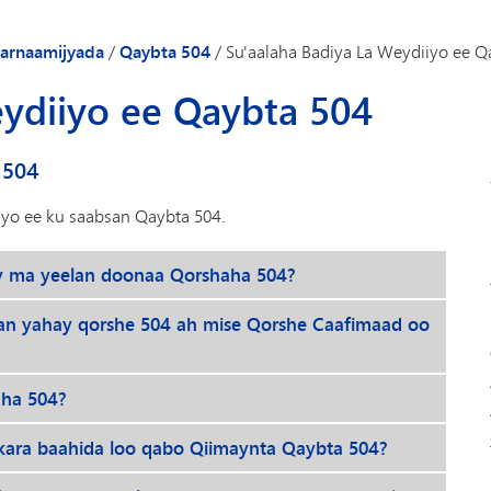
Gaadiidka
arnaamijyada
/
Qaybta 504
/
Su'aalaha Badiya La Weydiiyo ee Q
eydiiyo ee Qaybta 504
 504
iyo ee ku saabsan Qaybta 504.
y ma yeelan doonaa Qorshaha 504?
an yahay qorshe 504 ah mise Qorshe Caafimaad oo
aha 504?
ara baahida loo qabo Qiimaynta Qaybta 504?