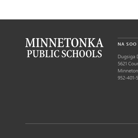
NA SOO
Dugsiga 
5621 Cou
Minneton
952-401-