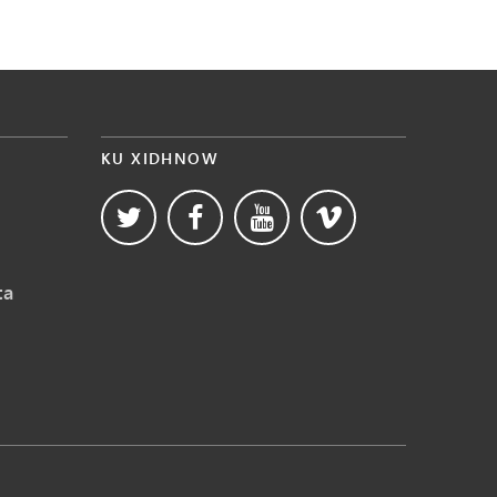
KU XIDHNOW
ta