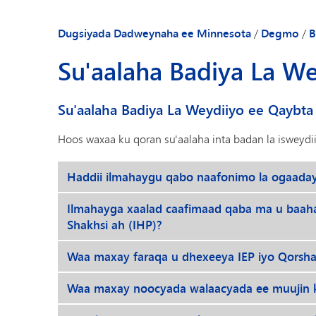
Dugsiyada Dadweynaha ee Minnesota
/
Degmo
/
B
Su'aalaha Badiya La W
Su'aalaha Badiya La Weydiiyo ee Qaybta
Hoos waxaa ku qoran su'aalaha inta badan la isweydi
Haddii ilmahaygu qabo naafonimo la ogaada
Ilmahayga xaalad caafimaad qaba ma u baah
Shakhsi ah (IHP)?
Waa maxay faraqa u dhexeeya IEP iyo Qorsh
Waa maxay noocyada walaacyada ee muujin k