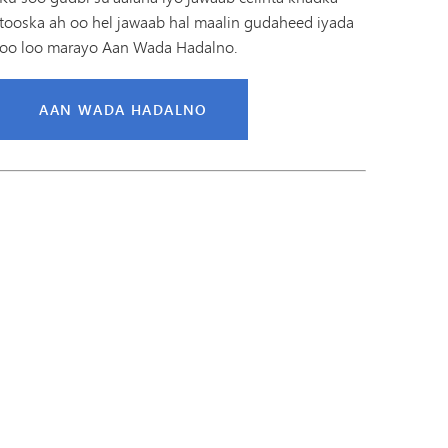
tooska ah oo hel jawaab hal maalin gudaheed iyada
oo loo marayo Aan Wada Hadalno.
AAN WADA HADALNO