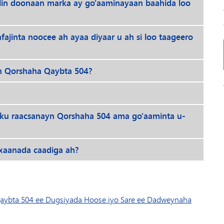
elin doonaan marka ay go'aaminayaan baahida loo
jinta noocee ah ayaa diyaar u ah si loo taageero
eh Qorshaha Qaybta 504?
 ku raacsanayn Qorshaha 504 ama go'aaminta u-
ixaanada caadiga ah?
aybta 504 ee Dugsiyada Hoose iyo Sare ee Dadweynaha