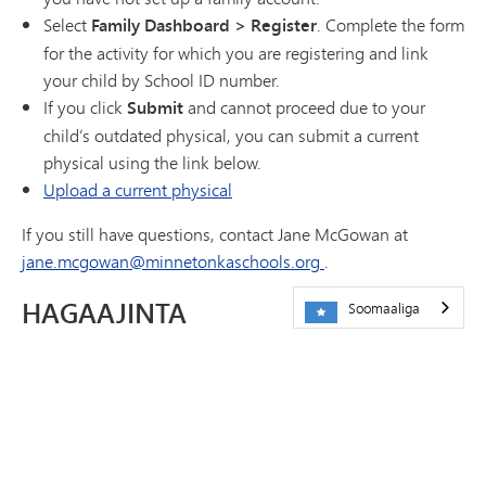
Select
Family Dashboard > Register
. Complete the form
for the activity for which you are registering and link
your child by School ID number.
If you click
Submit
and cannot proceed due to your
child’s outdated physical, you can submit a current
physical using the link below.
Upload a current physical
If you still have questions, contact Jane McGowan at
jane.mcgowan@minnetonkaschools.org
.
HAGAAJINTA
Soomaaliga
Jadwalka
Xarumaha
Su'aalaha Badiya La Weydiiyo
Athletics Cheat Sheet
Xiriir