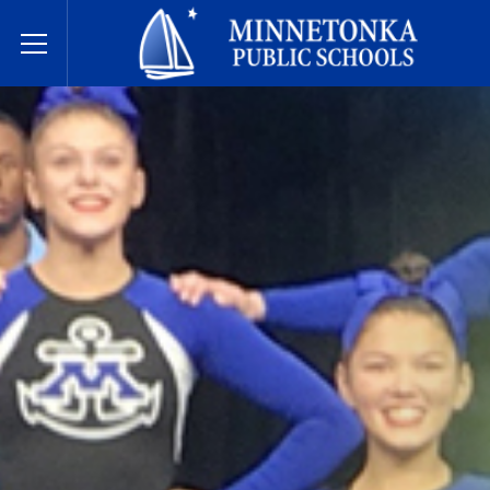
Dugsiyada Dadweynaha ee Minnetonka
Toggle Menu