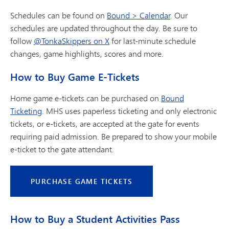
Schedules can be found on
Bound > Calendar
. Our
schedules are updated throughout the day. Be sure to
follow
@TonkaSkippers on X
for last-minute schedule
changes, game highlights, scores and more.
How to Buy Game E-Tickets
Home game e-tickets can be purchased on
Bound
Ticketing
. MHS uses paperless ticketing and only electronic
tickets, or e-tickets, are accepted at the gate for events
requiring paid admission. Be prepared to show your mobile
e-ticket to the gate attendant.
PURCHASE GAME TICKETS
How to Buy a Student Activities Pass