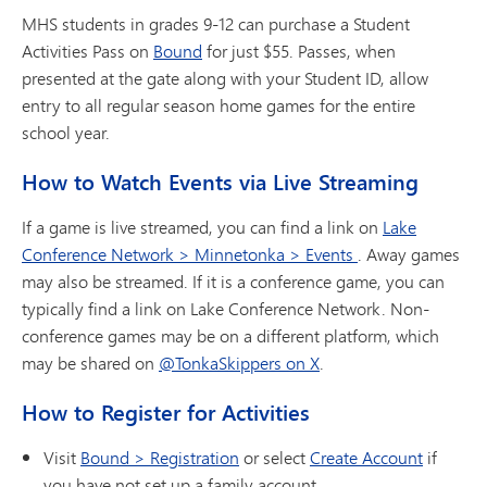
MHS students in grades 9-12 can purchase a Student
Activities Pass on
Bound
for just $55. Passes, when
presented at the gate along with your Student ID, allow
entry to all regular season home games for the entire
school year.
How to Watch Events via Live Streaming
If a game is live streamed, you can find a link on
Lake
Conference Network > Minnetonka > Events
. Away games
may also be streamed. If it is a conference game, you can
typically find a link on Lake Conference Network. Non-
conference games may be on a different platform, which
may be shared on
@TonkaSkippers on X
.
How to Register for Activities
Visit
Bound > Registration
or select
Create Account
if
you have not set up a family account.