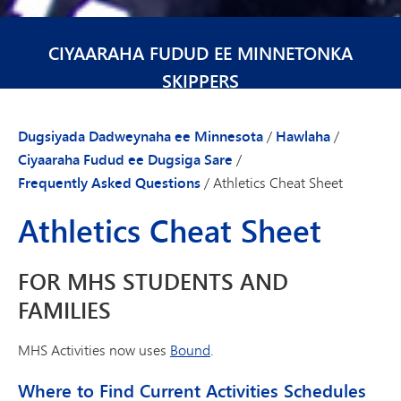
CIYAARAHA FUDUD EE MINNETONKA
SKIPPERS
Dugsiyada Dadweynaha ee Minnesota
/
Hawlaha
/
Ciyaaraha Fudud ee Dugsiga Sare
/
Frequently Asked Questions
/
Athletics Cheat Sheet
Athletics Cheat Sheet
FOR MHS STUDENTS AND
FAMILIES
MHS Activities now uses
Bound
.
Where to Find Current Activities Schedules