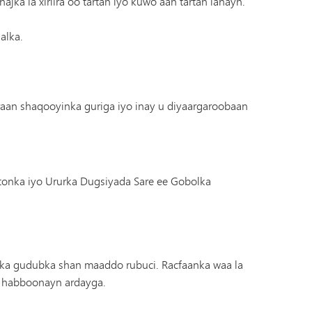
jka la xiriira oo tartan iyo kuwo aan tartan lahayn.
alka.
raan shaqooyinka guriga iyo inay u diyaargaroobaan
nka iyo Ururka Dugsiyada Sare ee Gobolka
o ka gudubka shan maaddo rubuci. Racfaanka waa la
ku habboonayn ardayga.