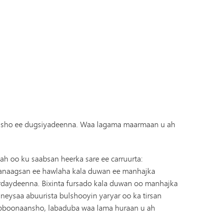
Diiwaanka Kabaha | Buug-yaraha
Koorsada MHS
Cinwaanka IX
Tonka Online (Kaabis dheeraad ah)
Barnaamijka Kala-guurka SAIL
VANTAG
Tilmaamaha Fayo-qabka
Luqadaha Adduunka
arasho ee dugsiyadeenna. Waa lagama maarmaan u ah
h oo ku saabsan heerka sare ee carruurta:
 wanaagsan ee hawlaha kala duwan ee manhajka
rdaydeenna. Bixinta fursado kala duwan oo manhajka
eysaa abuurista bulshooyin yaryar oo ka tirsan
habboonaansho, labaduba waa lama huraan u ah