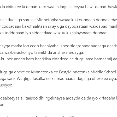
a xiriira ee la qaban karo waa in lagu saleeyaa hawl-qabad-hawl
ee dugsiga sare ee Minnetonka waxaa ku koobnaan doona ardayda
codsadaan ka-dhaafitaan si ay uga qaybqaataan waxqabad manhajk
lka toddobaad iyo siddeedaad wuxuu ku salaysnaan doonaa:
rdayga marka loo eego baahiyaha isboortiga/dhaqdhaqaaqa gaarka 
hda waxbarasho, iyo taariikhda anshaxa ardayga.
 ku horumarin karo heerkiisa xirfadeed ee dugsi ama barnaamij a
 dugsiga dhexe ee Minnetonka ee East/Minnetonka Middle Schoo
iga sare. Waqtiga fasalka ee ka maqnaada dugsiga dhexe ee ciy
useyso.
 qaabeeyaa si, taasoo dhiirigelinaysa ardayda da'da iyo xirfadaha 
an.