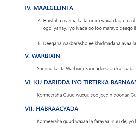
IV. MAALGELINTA
Hawlaha manhajka la xiriira waxaa lagu maa
ogol yahay, iyo iyada oo loo marayo deeqo ik
Deeqaha waxbarasho ee khidmadaha ayaa la 
V. WARBIXIN
Sannad kasta Warbixin Sannadeed oo ku saabs
VI. KU DARIDDA IYO TIRTIRKA BARNA
Kormeeraha Guud wuxuu soo jeedin doonaa Guddi
VII. HABRAACYADA
Kormeeraha guud waxaa la farayaa inuu dejiyo 