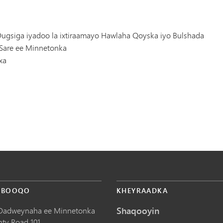
ugsiga iyadoo la ixtiraamayo Hawlaha Qoyska iyo Bulshada
Sare ee Minnetonka
xa
 BOOQO
KHEYRAADKA
Shaqooyin
Dadweynaha ee Minnetonka
nty Road 101