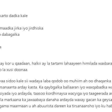
Gaadiidka
arto dadka kale
aadka jirka iyo jirdhiska
yo dabagalka
a
y kor u qaadaan, halkii ay la tartami lahaayeen himilada waxb
 la xusi doonaa.
aa sidoo kale sii wadaya laba qodob oo muhiim ah oo dhaqanka a
irsanaanta arday kasta. Ka qaybgalka ballaaran iyo waxqabadka
yada iyo ardayda, taasoo kordhinaysa wacyiga iyo taageerada a
isla markaana ka jawaabaya danaha ardayda waxay gacan ka geysan
lagama maarmaan u ah abuurista dareen ka tirsanaansho iyo ku 