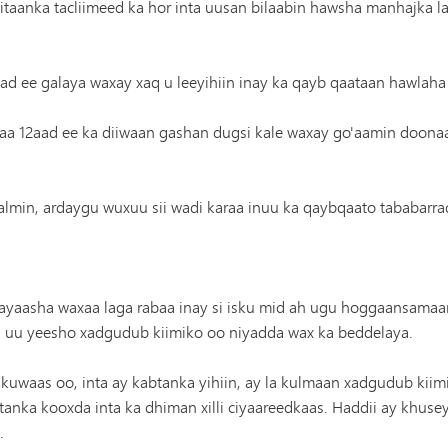
aanka tacliimeed ka hor inta uusan bilaabin hawsha manhajka la
d ee galaya waxay xaq u leeyihiin inay ka qayb qaataan hawlaha
aa 12aad ee ka diiwaan gashan dugsi kale waxay go'aamin doona
oo qalmin, ardaygu wuxuu sii wadi karaa inuu ka qaybqaato tababar
yaasha waxaa laga rabaa inay si isku mid ah ugu hoggaansamaa
 uu yeesho xadgudub kiimiko oo niyadda wax ka beddelaya.
waas oo, inta ay kabtanka yihiin, ay la kulmaan xadgudub kiimi
anka kooxda inta ka dhiman xilli ciyaareedkaas. Haddii ay khuse
.