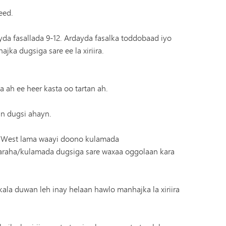
eed.
 fasallada 9-12. Ardayda fasalka toddobaad iyo
a dugsiga sare ee la xiriira.
ah ee heer kasta oo tartan ah.
an dugsi ahayn.
l West lama waayi doono kulamada
aaraha/kulamada dugsiga sare waxaa oggolaan kara
kala duwan leh inay helaan hawlo manhajka la xiriira