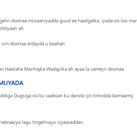
lgelin doonaa miisaaniyadda guud ee hawlgalka, iyada oo loo m
htiyaari ah.
siin doonaa ardayda u baahan.
an Hawlaha Manhajka Wadajirka ah ayaa la sameyn doonaa.
AMIJYADA
ga Dugsiga oo ku saabsan ku darista iyo tirtiridda barnaamij.
habraacyo lagu hirgelinayo siyaasaddan.