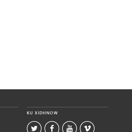
KU XIDHNOW