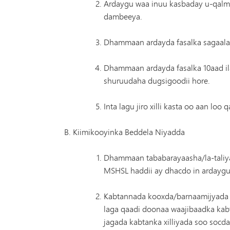
Ardaygu waa inuu kasbaday u-qalmit
dambeeya.
Dhammaan ardayda fasalka sagaalaa
Dhammaan ardayda fasalka 10aad il
shuruudaha dugsigoodii hore.
Inta lagu jiro xilli kasta oo aan l
Kiimikooyinka Beddela Niyadda
Dhammaan tababarayaasha/la-taliya
MSHSL haddii ay dhacdo in ardaygu
Kabtannada kooxda/barnaamijyada ku
laga qaadi doonaa waajibaadka kabt
jagada kabtanka xilliyada soo socda