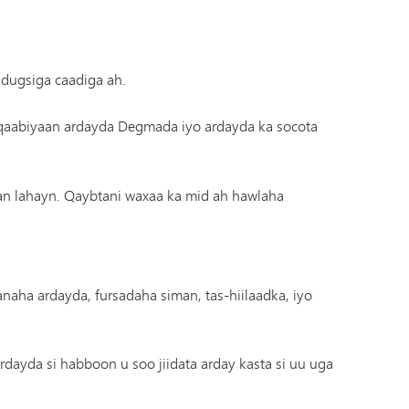
 dugsiga caadiga ah.
qaabiyaan ardayda Degmada iyo ardayda ka socota
n lahayn. Qaybtani waxaa ka mid ah hawlaha
naha ardayda, fursadaha siman, tas-hiilaadka, iyo
ardayda si habboon u soo jiidata arday kasta si uu uga