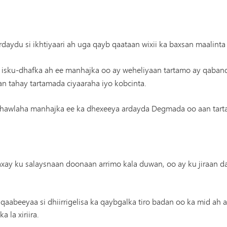
daydu si ikhtiyaari ah uga qayb qaataan wixii ka baxsan maalinta
isku-dhafka ah ee manhajka oo ay weheliyaan tartamo ay qaban
 tahay tartamada ciyaaraha iyo kobcinta.
hawlaha manhajka ee ka dhexeeya ardayda Degmada oo aan tarta
waxay ku salaysnaan doonaan arrimo kala duwan, oo ay ku jiraan da
 qaabeeyaa si dhiirrigelisa ka qaybgalka tiro badan oo ka mid ah 
 la xiriira.