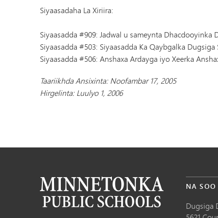
Siyaasadaha La Xiriira:
Siyaasadda #909: Jadwal u sameynta Dhacdooyinka D
Siyaasadda #503: Siyaasadda Ka Qaybgalka Dugsiga 
Siyaasadda #506: Anshaxa Ardayga iyo Xeerka Ansha
Taariikhda Ansixinta: Noofambar 17, 2005
Hirgelinta: Luulyo 1, 2006
NA SOO
Dugsiga 
5621 Cou