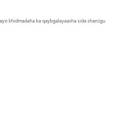
arayo khidmadaha ka qaybgalayaasha sida sharcigu