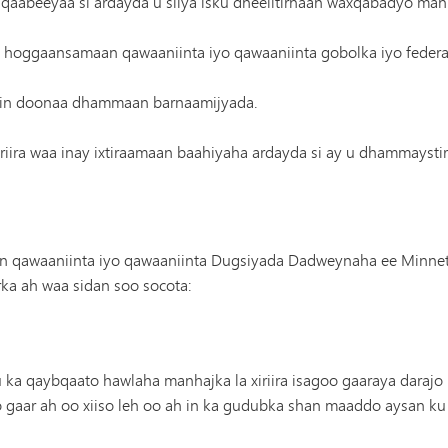
 qaabeeyaa si ardayda u siiya isku dheelitirnaan waxqabadyo manha
 u hoggaansamaan qawaaniinta iyo qawaaniinta gobolka iyo federa
jin doonaa dhammaan barnaamijyada.
ira waa inay ixtiraamaan baahiyaha ardayda si ay u dhammaysti
qawaaniinta iyo qawaaniinta Dugsiyada Dadweynaha ee Minneto
ka ah waa sidan soo socota:
 ka qaybqaato hawlaha manhajka la xiriira isagoo gaaraya daraj
o gaar ah oo xiiso leh oo ah in ka gudubka shan maaddo aysan 