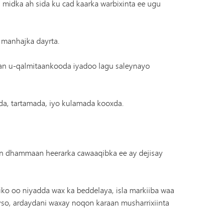
 midka ah sida ku cad kaarka warbixinta ee ugu
 manhajka dayrta.
an u-qalmitaankooda iyadoo lagu saleynayo
rada, tartamada, iyo kulamada kooxda.
n dhammaan heerarka cawaaqibka ee ay dejisay
ko oo niyadda wax ka beddelaya, isla markiiba waa
yso, ardaydani waxay noqon karaan musharrixiinta