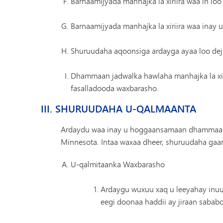
Barnaamijyada manhajka la xiriira waa in loo
Barnaamijyada manhajka la xiriira waa inay
Shuruudaha aqoonsiga ardayga ayaa loo de
Dhammaan jadwalka hawlaha manhajka la xiri
fasalladooda waxbarasho.
III. SHURUUDAHA U-QALMAANTA
Ardaydu waa inay u hoggaansamaan dhammaan 
Minnesota. Intaa waxaa dheer, shuruudaha gaar
U-qalmitaanka Waxbarasho
Ardaygu wuxuu xaq u leeyahay inuu
eegi doonaa haddii ay jiraan sabab