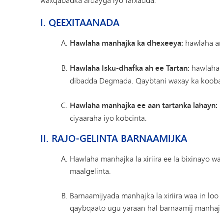
I. QEEXITAANADA
Hawlaha manhajka ka dhexeeya:
hawlaha ar
Hawlaha Isku-dhafka ah ee Tartan:
hawlaha 
dibadda Degmada. Qaybtani waxay ka kooban
Hawlaha manhajka ee aan tartanka lahayn:
ciyaaraha iyo kobcinta.
II. RAJO-GELINTA BARNAAMIJKA
Hawlaha manhajka la xiriira ee la bixinayo 
maalgelinta.
Barnaamijyada manhajka la xiriira waa in loo
qaybqaato ugu yaraan hal barnaamij manhajka