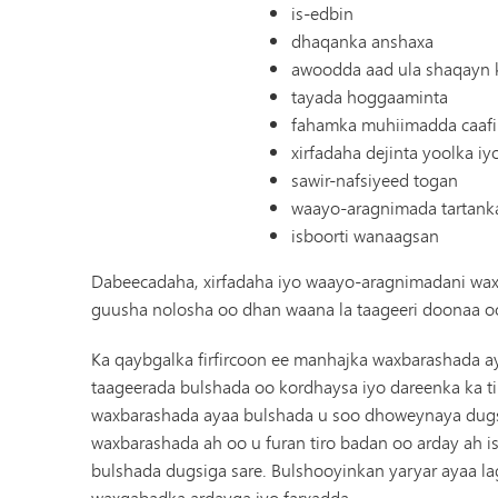
is-edbin
dhaqanka anshaxa
awoodda aad ula shaqayn k
tayada hoggaaminta
fahamka muhiimadda caafim
xirfadaha dejinta yoolka i
sawir-nafsiyeed togan
waayo-aragnimada tartank
isboorti wanaagsan
Dabeecadaha, xirfadaha iyo waayo-aragnimadani waxa
guusha nolosha oo dhan waana la taageeri doonaa oo
Ka qaybgalka firfircoon ee manhajka waxbarashada ay
taageerada bulshada oo kordhaysa iyo dareenka ka t
waxbarashada ayaa bulshada u soo dhoweynaya dugsi
waxbarashada ah oo u furan tiro badan oo arday ah 
bulshada dugsiga sare. Bulshooyinkan yaryar ayaa 
waxqabadka ardayga iyo farxadda.