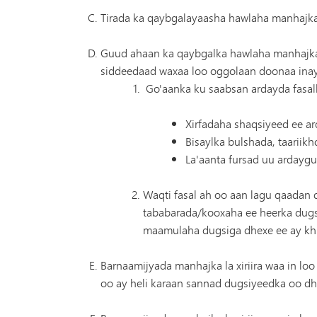
Tirada ka qaybgalayaasha hawlaha manhajka l
Guud ahaan ka qaybgalka hawlaha manhajka 
siddeedaad waxaa loo oggolaan doonaa inay 
Go'aanka ku saabsan ardayda fasa
Xirfadaha shaqsiyeed ee a
Bisaylka bulshada, taariik
La'aanta fursad uu ardaygu
Waqti fasal ah oo aan lagu qaadan
tababarada/kooxaha ee heerka dugs
maamulaha dugsiga dhexe ee ay kh
Barnaamijyada manhajka la xiriira waa in loo
oo ay heli karaan sannad dugsiyeedka oo dh