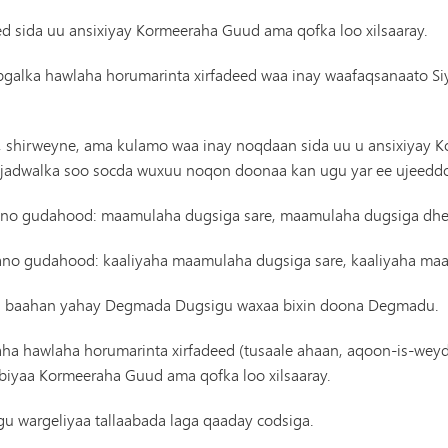
ed sida uu ansixiyay Kormeeraha Guud ama qofka loo xilsaaray.
ybgalka hawlaha horumarinta xirfadeed waa inay waafaqsanaato S
an, shirweyne, ama kulamo waa inay noqdaan sida uu u ansixiyay 
n, jadwalka soo socda wuxuu noqon doonaa kan ugu yar ee ujeedd
l sano gudahood: maamulaha dugsiga sare, maamulaha dugsiga dh
 sano gudahood: kaaliyaha maamulaha dugsiga sare, kaaliyaha m
ooga baahan yahay Degmada Dugsigu waxaa bixin doona Degmadu.
ha hawlaha horumarinta xirfadeed (tusaale ahaan, aqoon-is-weydaa
iyaa Kormeeraha Guud ama qofka loo xilsaaray.
u wargeliyaa tallaabada laga qaaday codsiga.