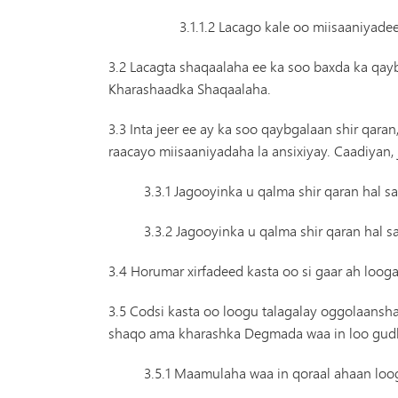
3.1.1.2 Lacago kale oo miisaaniyade
3.2 Lacagta shaqaalaha ee ka soo baxda ka qa
Kharashaadka Shaqaalaha.
3.3 Inta jeer ee ay ka soo qaybgalaan shir qar
raacayo miisaaniyadaha la ansixiyay. Caadiya
3.3.1 Jagooyinka u qalma shir qaran ha
3.3.2 Jagooyinka u qalma shir qaran hal
3.4 Horumar xirfadeed kasta oo si gaar ah l
3.5 Codsi kasta oo loogu talagalay oggolaansha
shaqo ama kharashka Degmada waa in loo gudb
3.5.1 Maamulaha waa in qoraal ahaan loog