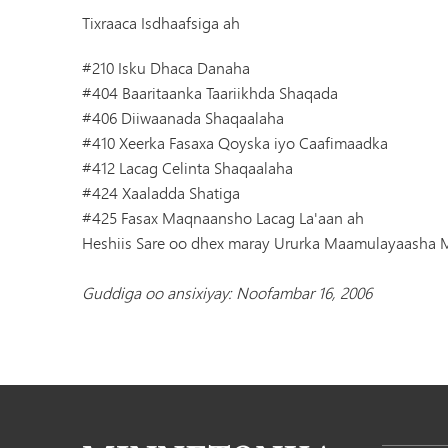
Tixraaca Isdhaafsiga ah
#210 Isku Dhaca Danaha
#404 Baaritaanka Taariikhda Shaqada
#406 Diiwaanada Shaqaalaha
#410 Xeerka Fasaxa Qoyska iyo Caafimaadka
#412 Lacag Celinta Shaqaalaha
#424 Xaaladda Shatiga
#425 Fasax Maqnaansho Lacag La'aan ah
Heshiis Sare oo dhex maray Ururka Maamulayaasha
Guddiga oo ansixiyay: Noofambar 16, 2006