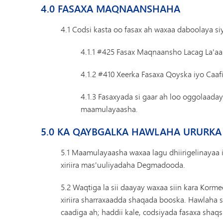
4.0 FASAXA MAQNAANSHAHA
4.1 Codsi kasta oo fasax ah waxaa daboolaya 
4.1.1 #425 Fasax Maqnaansho Lacag La'aa
4.1.2 #410 Xeerka Fasaxa Qoyska iyo Caa
4.1.3 Fasaxyada si gaar ah loo oggolaad
maamulayaasha.
5.0 KA QAYBGALKA HAWLAHA URURKA
5.1 Maamulayaasha waxaa lagu dhiirigelinayaa 
xiriira mas'uuliyadaha Degmadooda.
5.2 Waqtiga la sii daayay waxaa siin kara Korm
xiriira sharraxaadda shaqada booska. Hawlaha s
caadiga ah; haddii kale, codsiyada fasaxa shaq