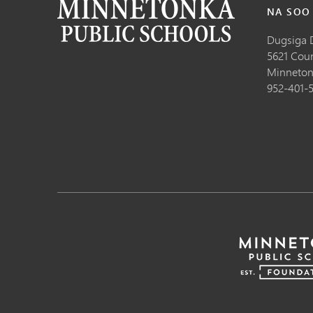
NA SOO
Dugsiga 
5621 Cou
Minneton
952-401-