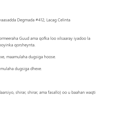
iyaasadda Degmada #412, Lacag Celinta
Kormeeraha Guud ama qofka loo xilsaaray iyadoo la
ooyinka qorsheynta.
exe, maamulaha dugsiga hoose.
aamulaha dugsiga dhexe.
rsiyo, shirar, shirar, ama fasallo) oo u baahan waqti