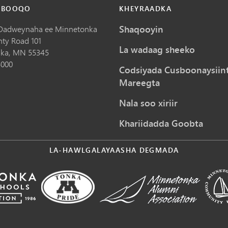
 BOOQO
KHEYRAADKA
Shaqooyin
Dadweynaha ee Minnetonka
nty Road 101
La wadaag sheeko
ka,
MN
55345
5000
Codsiyada Cusboonaysiin
Mareegta
Nala soo xiriir
Khariidadda Goobta
LA-HAWLGALAYAASHA DEGMADA