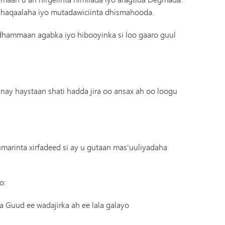
Diiwaanka Kabaha | Buug-yaraha
haqaalaha iyo mutadawiciinta dhismahooda.
Koorsada MHS
Cinwaanka IX
Tonka Online (Kaabis dheeraad ah)
Barnaamijka Kala-guurka SAIL
hammaan agabka iyo hibooyinka si loo gaaro guul
VANTAG
Tilmaamaha Fayo-qabka
Luqadaha Adduunka
haystaan ​​​​shati hadda jira oo ansax ah oo loogu
umarinta xirfadeed si ay u gutaan mas'uuliyadaha
o:
 Guud ee wadajirka ah ee lala galayo