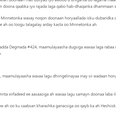
Gaadiidka
in doona qaabka iyo rajada laga qabo hab-dhaqanka dhammaan s
 Minnetonka waxay noqon doonaan horyaallada isku-dubaridka d
re ah oo loogu talagalay arday kasta oo Minnetonka ah.
sadda Degmada #424, maamulayaasha dugsiga waxaa laga rabaa inay 
.
n, maamulayaasha waxaa lagu dhiirigelinayaa inay sii wadaan hor
inta xirfadeed ee aasaasiga ah waxaa lagu samayn doonaa laba il
ow ah oo ku saabsan kharashka ganacsiga oo qayb ka ah Heshiiska