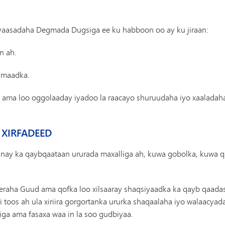
siyaasadaha Degmada Dugsiga ee ku habboon oo ay ku jiraan:
n ah.
fimaadka.
ay ama loo oggolaaday iyadoo la raacayo shuruudaha iyo xaalada
 XIRFADEED
inay ka qaybqaataan ururada maxalliga ah, kuwa gobolka, kuwa q
eeraha Guud ama qofka loo xilsaaray shaqsiyaadka ka qayb qaadas
i toos ah ula xiriira gorgortanka ururka shaqaalaha iyo walaacyad
siga ama fasaxa waa in la soo gudbiyaa.