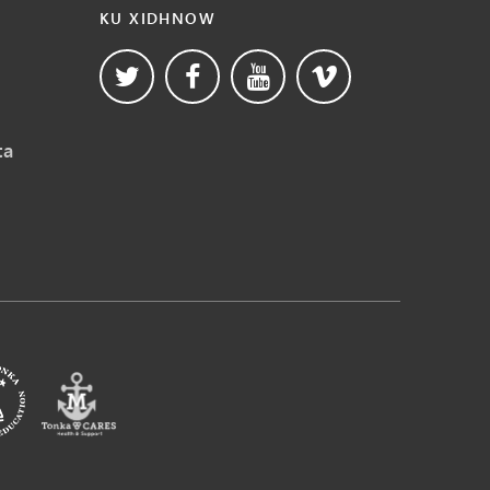
KU XIDHNOW
ta