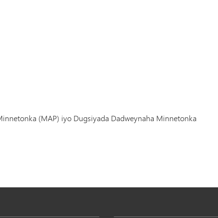
 Minnetonka (MAP) iyo Dugsiyada Dadweynaha Minnetonka