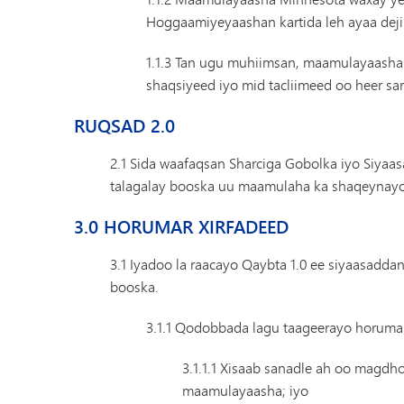
Hoggaamiyeyaashan kartida leh ayaa dej
1.1.3 Tan ugu muhiimsan, maamulayaasha
shaqsiyeed iyo mid tacliimeed oo heer sa
RUQSAD 2.0
2.1 Sida waafaqsan Sharciga Gobolka iyo Siyaa
talagalay booska uu maamulaha ka shaqeynayo
3.0 HORUMAR XIRFADEED
3.1 Iyadoo la raacayo Qaybta 1.0 ee siyaasadda
booska.
3.1.1 Qodobbada lagu taageerayo horumar
3.1.1.1 Xisaab sanadle ah oo magdh
maamulayaasha; iyo