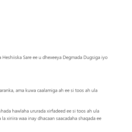
ha Heshiiska Sare ee u dhexeeya Degmada Dugsiga iyo
aranka, ama kuwa caalamiga ah ee si toos ah ula
hada hawlaha ururada xirfadeed ee si toos ah ula
a la xiriira waa inay dhacaan saacadaha shaqada ee