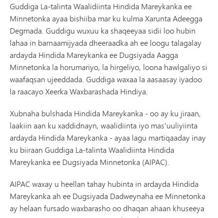
Guddiga La-talinta Waalidiinta Hindida Mareykanka ee
Minnetonka ayaa bishiiba mar ku kulma Xarunta Adeegga
Degmada. Guddigu wuxuu ka shaqeeyaa sidii loo hubin
lahaa in barnaamijyada dheeraadka ah ee loogu talagalay
ardayda Hindida Mareykanka ee Dugsiyada Aagga
Minnetonka la horumariyo, la hirgeliyo, loona hawlgaliyo si
waafaqsan ujeeddada. Guddiga waxaa la aasaasay iyadoo
la raacayo Xeerka Waxbarashada Hindiya.
Xubnaha bulshada Hindida Mareykanka - oo ay ku jiraan,
laakiin aan ku xaddidnayn, waalidiinta iyo mas'uuliyiinta
ardayda Hindida Mareykanka - ayaa lagu martiqaaday inay
ku biiraan Guddiga La-talinta Waalidiinta Hindida
Mareykanka ee Dugsiyada Minnetonka (AIPAC).
AIPAC waxay u heellan tahay hubinta in ardayda Hindida
Mareykanka ah ee Dugsiyada Dadweynaha ee Minnetonka
ay helaan fursado waxbarasho oo dhaqan ahaan khuseeya