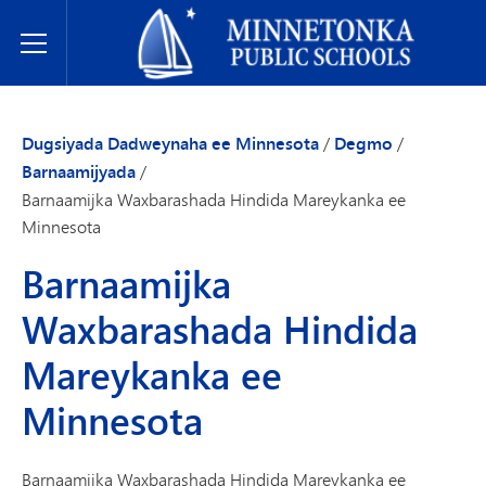
Dugsiyada Dadweynaha ee Minnetonka
Toggle Menu
Dugsiyada Dadweynaha ee Minnesota
/
Degmo
/
Barnaamijyada
/
Barnaamijka Waxbarashada Hindida Mareykanka ee
Minnesota
Barnaamijka
Waxbarashada Hindida
Mareykanka ee
Minnesota
Barnaamijka Waxbarashada Hindida Mareykanka ee