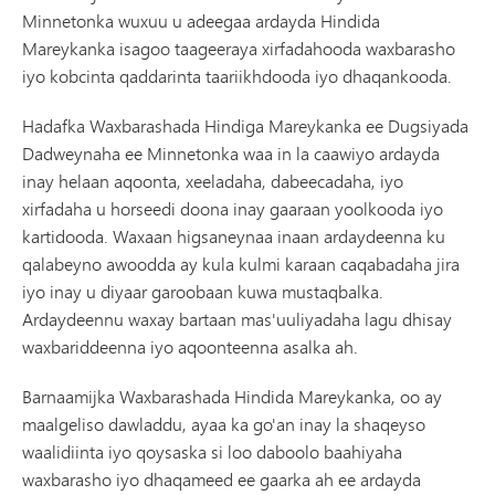
Minnetonka wuxuu u adeegaa ardayda Hindida
Mareykanka isagoo taageeraya xirfadahooda waxbarasho
iyo kobcinta qaddarinta taariikhdooda iyo dhaqankooda.
Hadafka Waxbarashada Hindiga Mareykanka ee Dugsiyada
Dadweynaha ee Minnetonka waa in la caawiyo ardayda
inay helaan aqoonta, xeeladaha, dabeecadaha, iyo
xirfadaha u horseedi doona inay gaaraan yoolkooda iyo
kartidooda. Waxaan higsaneynaa inaan ardaydeenna ku
qalabeyno awoodda ay kula kulmi karaan caqabadaha jira
iyo inay u diyaar garoobaan kuwa mustaqbalka.
Ardaydeennu waxay bartaan mas'uuliyadaha lagu dhisay
waxbariddeenna iyo aqoonteenna asalka ah.
Barnaamijka Waxbarashada Hindida Mareykanka, oo ay
maalgeliso dawladdu, ayaa ka go'an inay la shaqeyso
waalidiinta iyo qoysaska si loo daboolo baahiyaha
waxbarasho iyo dhaqameed ee gaarka ah ee ardayda