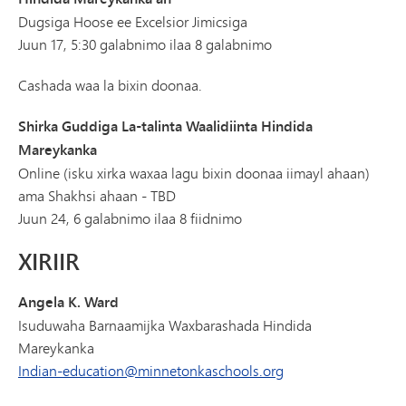
Dugsiga Hoose ee Excelsior Jimicsiga
Juun 17, 5:30 galabnimo ilaa 8 galabnimo
Cashada waa la bixin doonaa.
Shirka Guddiga La-talinta Waalidiinta Hindida
Mareykanka
Online (isku xirka waxaa lagu bixin doonaa iimayl ahaan)
ama Shakhsi ahaan - TBD
Juun 24, 6 galabnimo ilaa 8 fiidnimo
XIRIIR
Angela K. Ward
Isuduwaha Barnaamijka Waxbarashada Hindida
Mareykanka
Indian-education@minnetonkaschools.org