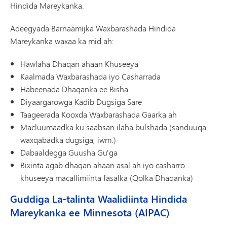
Hindida Mareykanka.
Adeegyada Barnaamijka Waxbarashada Hindida
Mareykanka waxaa ka mid ah:
Hawlaha Dhaqan ahaan Khuseeya
Kaalmada Waxbarashada iyo Casharrada
Habeenada Dhaqanka ee Bisha
Diyaargarowga Kadib Dugsiga Sare
Taageerada Kooxda Waxbarashada Gaarka ah
Macluumaadka ku saabsan ilaha bulshada (sanduuqa
waxqabadka dugsiga, iwm.)
Dabaaldegga Guusha Gu'ga
Bixinta agab dhaqan ahaan asal ah iyo casharro
khuseeya macallimiinta fasalka (Qolka Dhaqanka)
Guddiga La-talinta Waalidiinta Hindida
Mareykanka ee Minnesota (AIPAC)