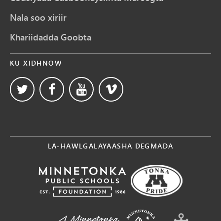
Nala soo xiriir
Khariidadda Goobta
KU XIDHNOW
LA-HAWLGALAYAASHA DEGMADA