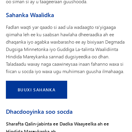
oo siman si ay u taageeraan guushooda.
Sahanka Waalidka
Fadlan waqti yar qaado si aad ula wadaagto ra'yigaaga
qiimaha leh ee ku saabsan hawlaha dheeraadka ah ee
dhaqanka iyo agabka waxbarasho ee ay bixiyaan Degmada
Dugsiga Minnetonka iyo Guddiga La-talinta Waalidiinta
Hindida Mareykanka sannad dugsiyeedka oo dhan.
Taladaadu waxay naga caawineysaa inaan fahanno waxa si
fiican u socda iyo waxa ugu muhiimsan guusha ilmahaaga.
BUUXI SAHANKA
Dhacdooyinka soo socda
Sharafta Qalin-jabinta ee Dadka Waayeelka ah ee
Hindida Mareykanka ah