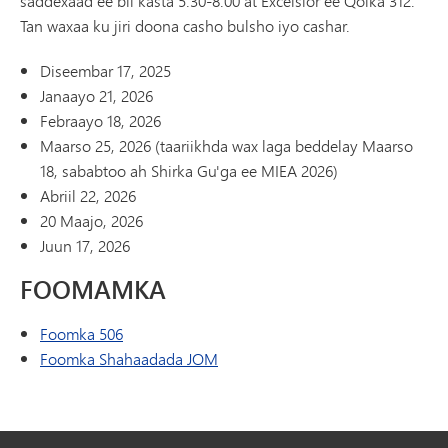
saddexaad ee bil kasta 5:30-8:00 at Excelsior ee Qolka 312.
Tan waxaa ku jiri doona casho bulsho iyo cashar.
Diseembar 17, 2025
Janaayo 21, 2026
Febraayo 18, 2026
Maarso 25, 2026 (taariikhda wax laga beddelay Maarso
18, sababtoo ah Shirka Gu'ga ee MIEA 2026)
Abriil 22, 2026
20 Maajo, 2026
Juun 17, 2026
FOOMAMKA
Foomka 506
Foomka Shahaadada JOM