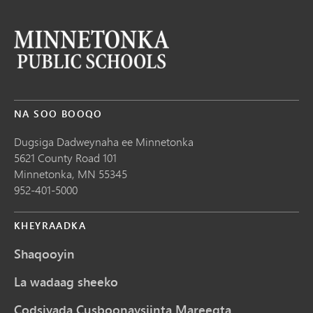
NA SOO BOOQO
Dugsiga Dadweynaha ee Minnetonka
5621 County Road 101
Minnetonka,
MN
55345
952-401-5000
KHEYRAADKA
Shaqooyin
La wadaag sheeko
Codsiyada Cusboonaysiinta Mareegta