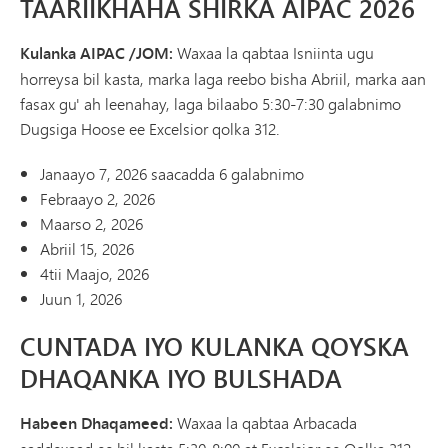
TAARIIKHAHA SHIRKA AIPAC 2026
Kulanka AIPAC /JOM:
Waxaa la qabtaa Isniinta ugu
horreysa bil kasta, marka laga reebo bisha Abriil, marka aan
fasax gu' ah leenahay, laga bilaabo 5:30-7:30 galabnimo
Dugsiga Hoose ee Excelsior qolka 312.
Janaayo 7, 2026 saacadda 6 galabnimo
Febraayo 2, 2026
Maarso 2, 2026
Abriil 15, 2026
4tii Maajo, 2026
Juun 1, 2026
CUNTADA IYO KULANKA QOYSKA
DHAQANKA IYO BULSHADA
Habeen Dhaqameed:
Waxaa la qabtaa Arbacada