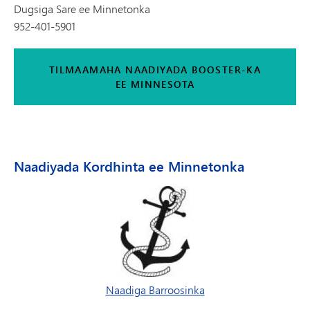
Dugsiga Sare ee Minnetonka
952-401-5901
TILMAAMAHA NAADIYADA BOOSTER-KA
EE MINNESOTA
Naadiyada Kordhinta ee Minnetonka
Naadiga Barroosinka