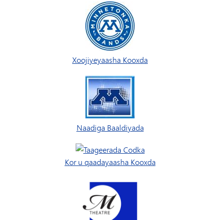
Xoojiyeyaasha Kooxda
Naadiga Baaldiyada
Kor u qaadayaasha Kooxda