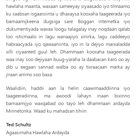
hawlaha maanta, waxaan sameeyay siyaasado iyo tilmaamo
ku saabsan isgaarsiinta u dhaxaysa kooxaha taageerada iyo
barnaamijkeena dugsiga sare. Boggan internetka iyo
dukumentiyada waxaa loogu talagalay inay noqdaan qalab
loo isticmaalo in lagu wanaajiyo xiriirka, lagu caddeeyo
habraacyada iyo qawaaniinta, iyo in la dejiyo marxaladda
xilli ciyaareed guul leh. Dhammaan kooxaha taageerada
waa inay soo dejiyaan buug-yaraha la daabacan karo oo ay
dib u eegaan sannad walba oo ay tixraacaan marka ay
jiraan arrimo soo baxa.
Waalidiin, haddii aan la helin caawimaaddiinna iyo
taageeradiinna, ma awoodi lahayn inaan bixinno
barnaamijyo waxqabad oo tayo leh dhammaan ardayda
Minnetonka. Waad ku mahadsan tihiin.
Ted Schultz
Agaasimaha Hawlaha Ardayda