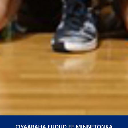
CIYAARAHA FUDUD EE MINNETONKA