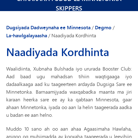
SKIPPERS
Dugsiyada Dadweynaha ee Minnesota
/
Degmo
/
La-hawlgalayaasha
/
Naadiyada Kordhinta
Naadiyada Kordhinta
Waalidiinta, Xubnaha Bulshada iyo ururada Booster Club:
Aad baad ugu mahadsan tihiin waqtigaaga iyo
dadaalkaaga aad ku taageerteen ardayda Dugsiga Sare ee
Minnetonka. Barnaamijyada waxqabadka maanta ma jiri
karaan heerka sare ee ay ka qabtaan Minnesota, gaar
ahaan Minnetonka, iyada oo aan la helin taageerada aadka
u badan ee aan helno.
Muddo 10 sano ah oo aan ahaa Agaasimaha Hawlaha,
anigoo og muhiimadda ay kooxaha taageerada u leeyihiin