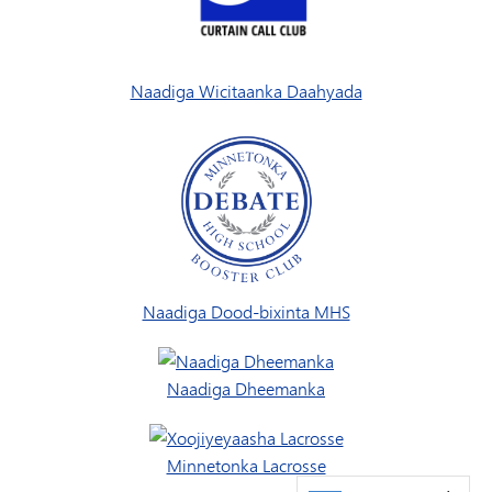
Naadiga Wicitaanka Daahyada
Naadiga Dood-bixinta MHS
Naadiga Dheemanka
Minnetonka Lacrosse