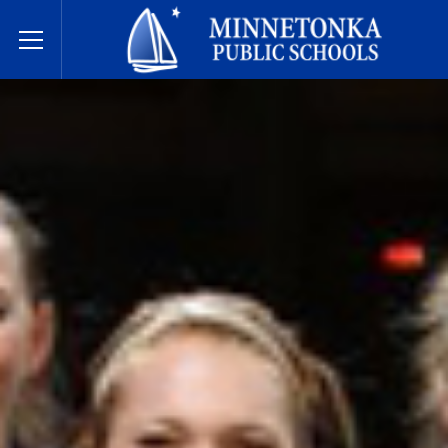
Dugsiyada Dadweynaha ee Minnetonka
Toggle Menu