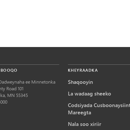
 BOOQO
KHEYRAADKA
Shaqooyin
Dadweynaha ee Minnetonka
nty Road 101
La wadaag sheeko
ka,
MN
55345
5000
Codsiyada Cusboonaysiin
Mareegta
Nala soo xiriir