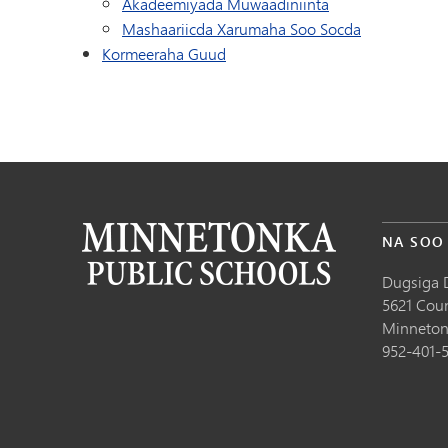
Akadeemiyada Muwaadiniinta
Mashaariicda Xarumaha Soo Socda
Kormeeraha Guud
NA SOO
Dugsiga 
5621 Cou
Minneton
952-401-