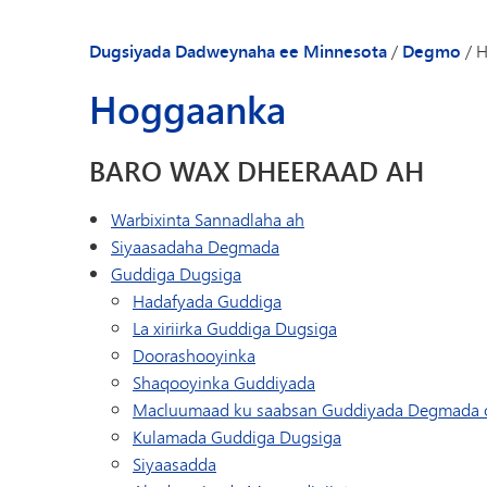
Dugsiyada Dadweynaha ee Minnesota
/
Degmo
/
H
Hoggaanka
BARO WAX DHEERAAD AH
Warbixinta Sannadlaha ah
Siyaasadaha Degmada
Guddiga Dugsiga
Hadafyada Guddiga
La xiriirka Guddiga Dugsiga
Doorashooyinka
Shaqooyinka Guddiyada
Macluumaad ku saabsan Guddiyada Degmada 
Kulamada Guddiga Dugsiga
Siyaasadda