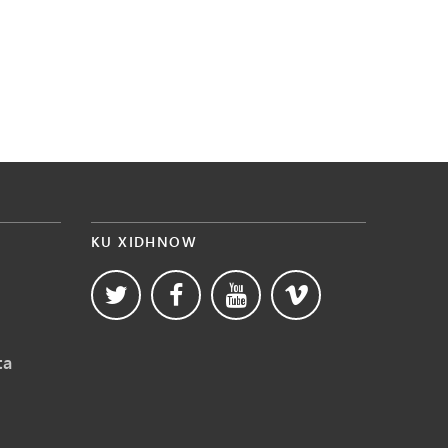
KU XIDHNOW
ta