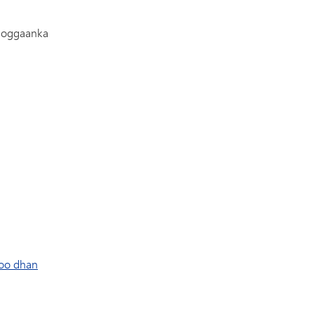
Gaadiidka
oggaanka
oo dhan