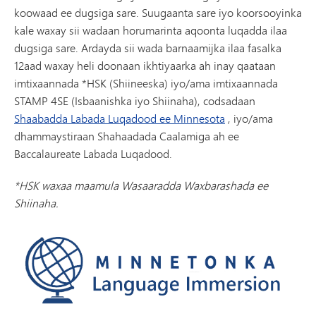
koowaad ee dugsiga sare. Suugaanta sare iyo koorsooyinka
kale waxay sii wadaan horumarinta aqoonta luqadda ilaa
dugsiga sare. Ardayda sii wada barnaamijka ilaa fasalka
12aad waxay heli doonaan ikhtiyaarka ah inay qaataan
imtixaannada *HSK (Shiineeska) iyo/ama imtixaannada
STAMP 4SE (Isbaanishka iyo Shiinaha), codsadaan
Shaabadda Labada Luqadood ee Minnesota
, iyo/ama
dhammaystiraan Shahaadada Caalamiga ah ee
Baccalaureate Labada Luqadood.
*HSK waxaa maamula Wasaaradda Waxbarashada ee
Shiinaha.