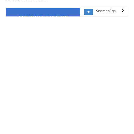
Soomaaliga
AAN WADA HADALNO
FIIDIYOWYO
Barnaamijka Isku-darka Shiinaha
ee
Dugsiyada
Dadweynaha ee Minnetonka
on
Vimeo