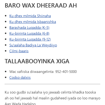
BARO WAX DHEERAAD AH
Ku dhex milmida Shiinaha
Ku dhex milmida Isbaanishka
Barashada Luqadda (K-5)
Ku-biirinta Luqadda (6-8)
Ku-biirinta Luqadda (9-12)
Su'aalaha Badiya La Weydiiyo
Cilmi-baaris
TALLAABOOYINKA XIGA
Wac xafiiska diiwaangelinta: 952-401-5000
Codso dalxiis
Ku soo gudbi su'aalaha iyo jawaab celinta khadka tooska
ah oo hel jawaab hal maalin gudaheed iyada oo loo marayo
Aan Wada Hadalno.