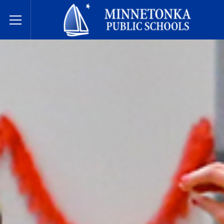
Dugsiyada Dadweynaha ee Minnetonka
Toggle Menu