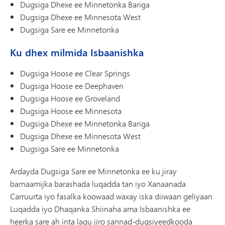
Dugsiga Dhexe ee Minnetonka Bariga
Dugsiga Dhexe ee Minnesota West
Dugsiga Sare ee Minnetonka
Ku dhex milmida Isbaanishka
Dugsiga Hoose ee Clear Springs
Dugsiga Hoose ee Deephaven
Dugsiga Hoose ee Groveland
Dugsiga Hoose ee Minnesota
Dugsiga Dhexe ee Minnetonka Bariga
Dugsiga Dhexe ee Minnesota West
Dugsiga Sare ee Minnetonka
Ardayda Dugsiga Sare ee Minnetonka ee ku jiray
barnaamijka barashada luqadda tan iyo Xanaanada
Carruurta iyo fasalka koowaad waxay iska diiwaan geliyaan
Luqadda iyo Dhaqanka Shiinaha ama Isbaanishka ee
heerka sare ah inta lagu jiro sannad-dugsiyeedkooda