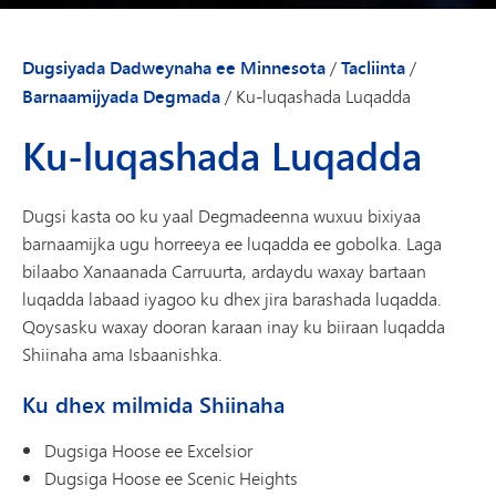
Dugsiyada Dadweynaha ee Minnesota
/
Tacliinta
/
Barnaamijyada Degmada
/
Ku-luqashada Luqadda
Ku-luqashada Luqadda
Dugsi kasta oo ku yaal Degmadeenna wuxuu bixiyaa
barnaamijka ugu horreeya ee luqadda ee gobolka. Laga
bilaabo Xanaanada Carruurta, ardaydu waxay bartaan
luqadda labaad iyagoo ku dhex jira barashada luqadda.
Qoysasku waxay dooran karaan inay ku biiraan luqadda
Shiinaha ama Isbaanishka.
Ku dhex milmida Shiinaha
Dugsiga Hoose ee Excelsior
Dugsiga Hoose ee Scenic Heights