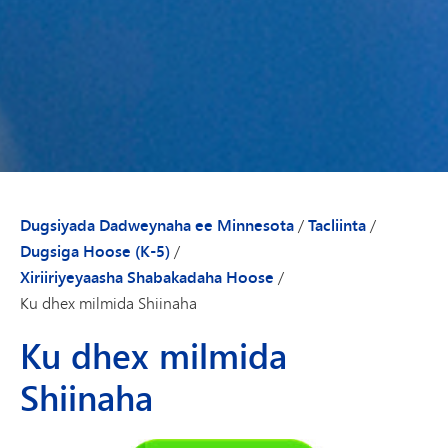
Dugsiyada Dadweynaha ee Minnesota
/
Tacliinta
/
Dugsiga Hoose (K-5)
/
Xiriiriyeyaasha Shabakadaha Hoose
/
Ku dhex milmida Shiinaha
Ku dhex milmida
Shiinaha