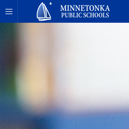
Dugsiyada Dadweynaha ee Minnetonka
Toggle Menu