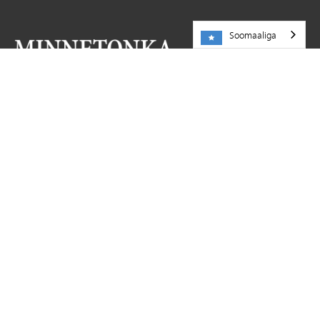
Soomaaliga
NA SOO BOOQO
Dugsiga Dadweynaha ee Minnetonka
5621 County Road 101
Minnetonka,
MN
55345
952-401-5000
KHEYRAADKA
Shaqooyin
La wadaag sheeko