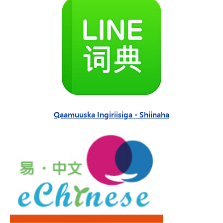
Qaamuuska Ingiriisiga - Shiinaha