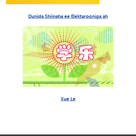
Dunida Shiinaha ee Elektarooniga ah
Xue Le