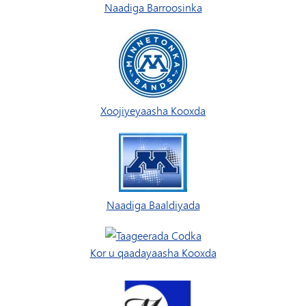
Naadiga Barroosinka
Xoojiyeyaasha Kooxda
Naadiga Baaldiyada
Kor u qaadayaasha Kooxda