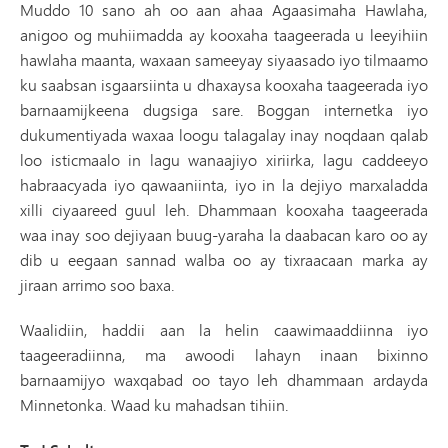
Muddo 10 sano ah oo aan ahaa Agaasimaha Hawlaha,
anigoo og muhiimadda ay kooxaha taageerada u leeyihiin
hawlaha maanta, waxaan sameeyay siyaasado iyo tilmaamo
ku saabsan isgaarsiinta u dhaxaysa kooxaha taageerada iyo
barnaamijkeena dugsiga sare. Boggan internetka iyo
dukumentiyada waxaa loogu talagalay inay noqdaan qalab
loo isticmaalo in lagu wanaajiyo xiriirka, lagu caddeeyo
habraacyada iyo qawaaniinta, iyo in la dejiyo marxaladda
xilli ciyaareed guul leh. Dhammaan kooxaha taageerada
waa inay soo dejiyaan buug-yaraha la daabacan karo oo ay
dib u eegaan sannad walba oo ay tixraacaan marka ay
jiraan arrimo soo baxa.
Waalidiin, haddii aan la helin caawimaaddiinna iyo
taageeradiinna, ma awoodi lahayn inaan bixinno
barnaamijyo waxqabad oo tayo leh dhammaan ardayda
Minnetonka. Waad ku mahadsan tihiin.