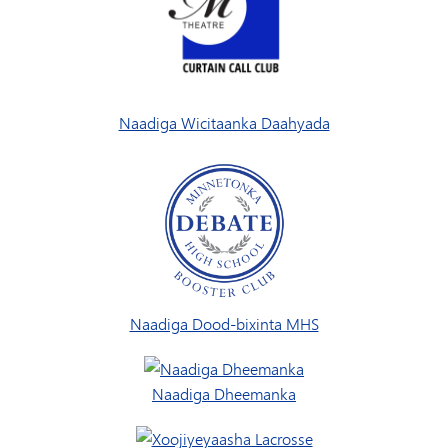
Naadiga Wicitaanka Daahyada
Naadiga Dood-bixinta MHS
Naadiga Dheemanka