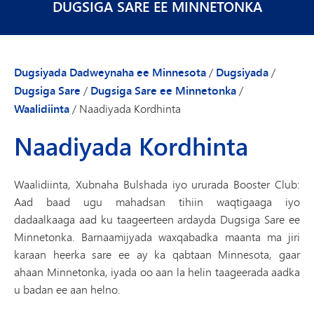
DUGSIGA SARE EE MINNETONKA
Dugsiyada Dadweynaha ee Minnesota
/
Dugsiyada
/
Dugsiga Sare
/
Dugsiga Sare ee Minnetonka
/
Waalidiinta
/
Naadiyada Kordhinta
Naadiyada Kordhinta
Waalidiinta, Xubnaha Bulshada iyo ururada Booster Club:
Aad baad ugu mahadsan tihiin waqtigaaga iyo
dadaalkaaga aad ku taageerteen ardayda Dugsiga Sare ee
Minnetonka. Barnaamijyada waxqabadka maanta ma jiri
karaan heerka sare ee ay ka qabtaan Minnesota, gaar
ahaan Minnetonka, iyada oo aan la helin taageerada aadka
u badan ee aan helno.