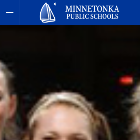
Dugsiyada Dadweynaha ee Minnetonka
Toggle Menu