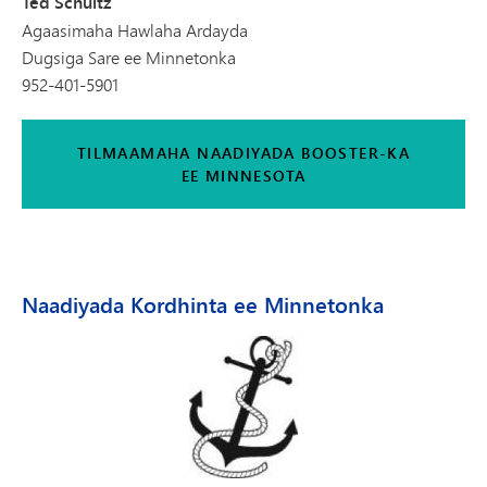
Ted Schultz
Agaasimaha Hawlaha Ardayda
Dugsiga Sare ee Minnetonka
952-401-5901
TILMAAMAHA NAADIYADA BOOSTER-KA
EE MINNESOTA
Naadiyada Kordhinta ee Minnetonka