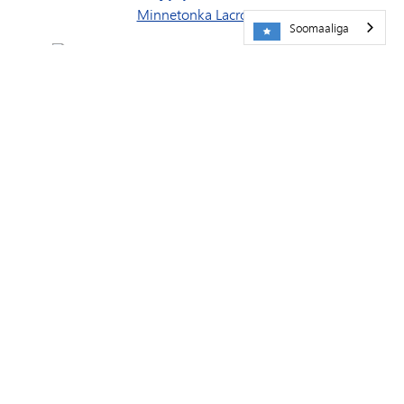
Minnetonka Lacrosse
Soomaaliga
Ururka Hockey-ga Dhalinyarada ee Minnesota
Xoojiyeyaasha Orchestra
Naadiga Booster-ka ee Skipperettes
Naadiga Booster-ka Skippers