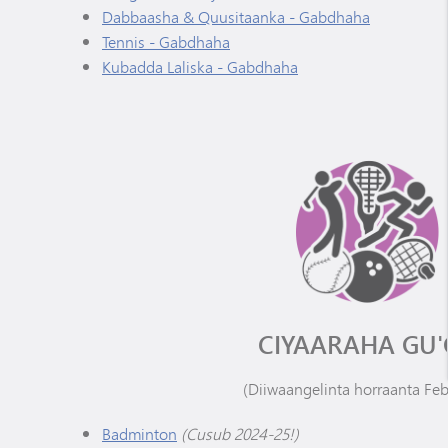
Dabbaasha & Quusitaanka - Gabdhaha
Tennis - Gabdhaha
Kubadda Laliska - Gabdhaha
CIYAARAHA GU'
(Diiwaangelinta horraanta Fe
Badminton
(Cusub 2024-25!)