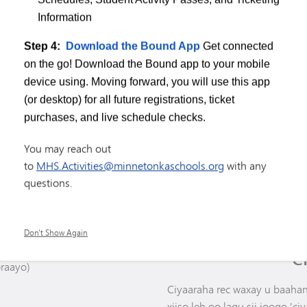
Xoog & Xakameyn
Information
Dabaasha & Quusitaanka -
Legdinta
Step 4:
Download the Bound App
Get connected
on the go! Download the Bound app to your mobile
device using. Moving forward, you will use this app
(or desktop) for all future registrations, ticket
purchases, and live schedule checks.
You may reach out
to
MHS.Activities@minnetonkaschools.org
with any
questions.
GA
Don't Show Again
C
braayo)
Ciyaaraha rec waxay u baahan 
xiiso leh oo lagu sii joogo 'ciya