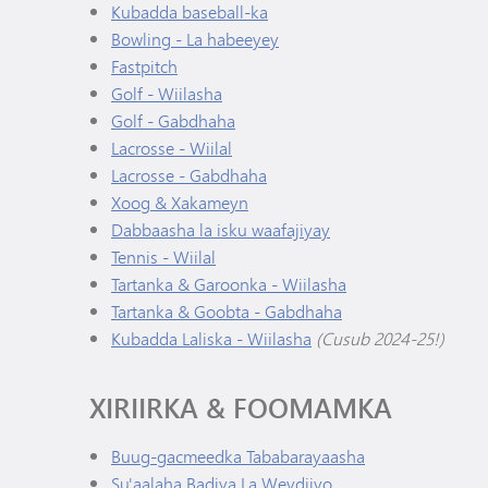
Kubadda baseball-ka
Bowling - La habeeyey
Fastpitch
Golf - Wiilasha
Golf - Gabdhaha
Lacrosse - Wiilal
Lacrosse - Gabdhaha
Xoog & Xakameyn
Dabbaasha la isku waafajiyay
Tennis - Wiilal
Tartanka & Garoonka - Wiilasha
Tartanka & Goobta - Gabdhaha
Kubadda Laliska - Wiilasha
(Cusub 2024-25!)
XIRIIRKA & FOOMAMKA
Buug-gacmeedka Tababarayaasha
Su'aalaha Badiya La Weydiiyo