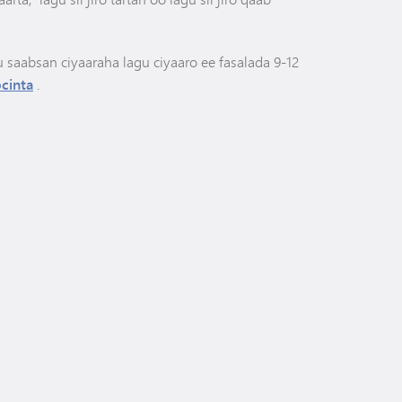
u saabsan ciyaaraha lagu ciyaaro ee fasalada 9-12
cinta
.