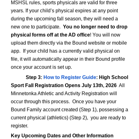
 2026 All Minnetonka Athletic and Activity Registration will occu
MSHSL rules, sports physicals are valid for three
hysical (athletics) (Step 2), you are ready to register.
years. If your child’s physical expires at any point
during the upcoming fall season, they will need a
new one to participate.
You no longer need to drop
physical forms off at the AD office
! You will now
pens for all fall athletic programs.
upload them directly via the Bound website or mobile
ctices/tryouts begin
app. If your child has a currently valid physical on
(6th-8th grades). Middle School cross country registration opens A
 groups (unless the specific activity begins before the school year s
file, it will automatically appear in their Bound profile
pens
once your account is set up.
nkaschools.org
Step 3:
How to Register Guide
: High School
s, Student Activity Passes, and Ticketing Information
Sport Fall Registration Opens July 13th, 2026
All
Minnetonka Athletic and Activity Registration will
occur through this process. Once you have your
ur mobile device using. Moving forward, you will use this app (or 
Bound Family account created (Step 1), possessing a
current physical (athletics) (Step 2), you are ready to
register.
Key Upcoming Dates and Other Information