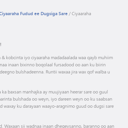
Gaadiidka
Athletics Cheat Sheet
Ciyaaraha Fudud ee Dugsiga Sare
/
Ciyaaraha
!
da & kobcinta iyo ciyaaraha madadaalada waa qayb muhiim
a inaan bixinno boqolaal fursadood oo aan ku biirin
deegno bulshadeenna. Runtii waxaa jira wax qof walba u
a ka baxsan manhajka ay muujiyaan heerar sare oo guul
arinta bulshada oo weyn, iyo dareen weyn oo ku saabsan
 waxay ku darayaan waayo-aragnimo guud oo dugsi sare
. Waxaan sii wadnaa inaan dhegeysanno, baranno oo aan