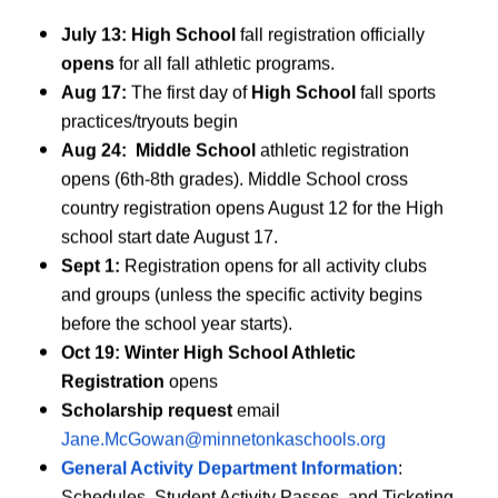
July 13:
High School
fall registration officially
opens
for all fall athletic programs.
Aug 17:
The first day of
High School
fall sports
practices/tryouts begin
RTA
CIY
Aug 24: Middle School
athletic registration
opens (6th-8th grades). Middle School cross
uulyo)
(Diiwaangel
country registration opens August 12 for the High
Alpine Ski
school start date August 17.
Kubadda Koleyga - Wiilas
Sept 1:
Registration opens for all activity clubs
Kubadda Koleyga - Gabdh
and groups (unless the specific activity begins
Kal-ciyaarka - Xilliga Tart
before the school year starts).
Qoob-ka-ciyaarka Tartanka
Oct 19: Winter High School Athletic
Hockey-ga Dabaqa - La Q
Registration
opens
Jimicsiga
Scholarship request
email
Hockey - Wiilasha
Jane.McGowan@minnetonkaschools.org
Hockey - Gabdhaha
General Activity Department Information
:
Ski-ga Waqooyiga Yurub -
Schedules, Student Activity Passes, and Ticketing