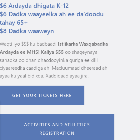
$6 Ardayda dhigata K-12
$6 Dadka waayeelka ah ee da'doodu
tahay 65+
$8 Dadka waaweyn
Waqti iyo $$$ ku badbaadi
Istiikarka Waxqabadka
Ardayda ee MHS! Kaliya $55
oo shaqeynaya
sanadka oo dhan dhacdooyinka guriga ee xilli
ciyaareedka caadiga ah. Macluumaad dheeraad ah
ayaa ku yaal bidixda. Xaddidaad ayaa jira.
GET YOUR TICKETS HERE
ACTIVITIES AND ATHLETICS
REGISTRATION