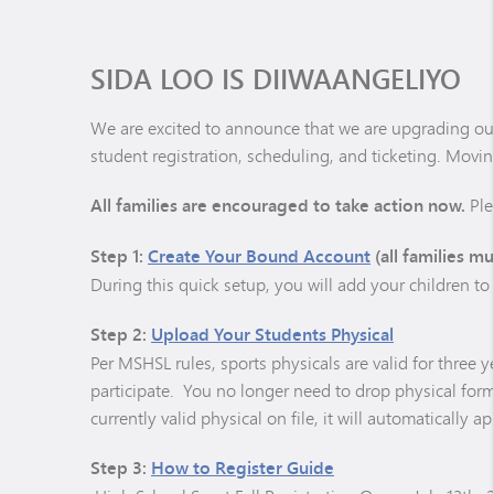
SIDA LOO IS DIIWAANGELIYO
We are excited to announce that we are upgrading our
student registration, scheduling, and ticketing. Moving
All families are encouraged to take action now.
Ple
Step 1:
Create Your Bound Account
(all families mu
During this quick setup, you will add your children t
Step 2:
Upload Your Students Physical
Per MSHSL rules, sports physicals are valid for three y
participate. You no longer need to drop physical form
currently valid physical on file, it will automatically 
Step 3:
How to Register Guide