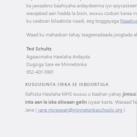
ka jawaabno baahiyaha ardaydeenna iyo qoysaskeen
waxqabad aan hadda la bixin, wuxuu codsan karaa i
ku saabsan bilaabista naadi, eeg boggayaga
Naadiya
Waad ku mahadsan tahay taageeradaada joogtada a
Ted Schultz
Agaasimaha Hawlaha Ardayda
Dugsiga Sare ee Minnetonka
952-401-5901
XUSUUSINTA JIRKA EE ISBOORTIGA
Xafiiska Hawlaha MHS wuxuu u baahan yahay
jimics
inta aan la iska diiwaan gelin
ciyaar kasta. Waxaad fa
Jane (
jane.mcgowan@minnetonkaschools.org
).