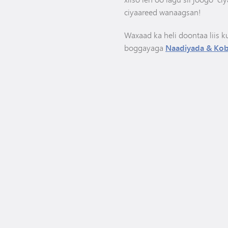
ciyaareed wanaagsan!
Waxaad ka heli doontaa liis k
boggayaga
Naadiyada & Kob