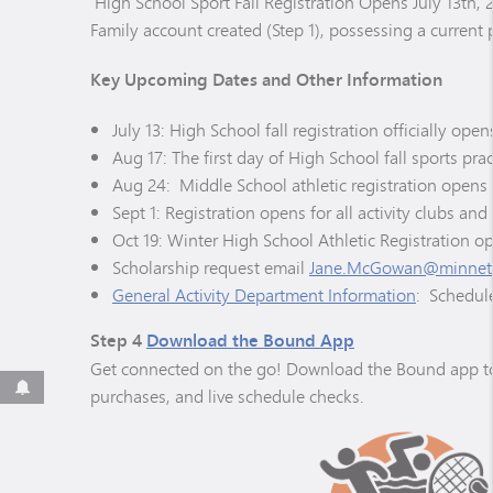
High School Sport Fall Registration Opens July 13th,
Family account created (Step 1), possessing a current p
Key Upcoming Dates and Other Information
July 13: High School fall registration officially o
Aug 17: The first day of High School fall sports pra
Aug 24: Middle School athletic registration opens 
Sept 1: Registration opens for all activity clubs and
Oct 19: Winter High School Athletic Registration o
Scholarship request email
Jane.McGowan@minneto
General Activity Department Information
: Schedule
Step 4
Download the Bound App
Get connected on the go! Download the Bound app to yo
purchases, and live schedule checks.