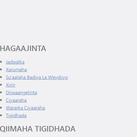
Diiwaanka Kabaha | Buug-yaraha
Wararka Ciyaaraha
Koorsada MHS
Cinwaanka IX
Tonka Online (Kaabis dheeraad ah)
Barnaamijka Kala-guurka SAIL
VANTAG
Tilmaamaha Fayo-qabka
Luqadaha Adduunka
HAGAAJINTA
Jadwalka
Xarumaha
Su'aalaha Badiya La Weydiiyo
Xiriir
(waxay ku furan tahay daaqad/tab cusub)
Diiwaangelinta
Ciyaaraha
Wararka Ciyaaraha
Tigidhada
QIIMAHA TIGIDHADA