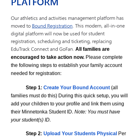
PLATFORM
Our athletics and activities management platform has
moved to
Bound Registration
. This modern, all-in-one
digital platform will now be used for student
 athletics and activities management platform to
Bound Registrat
registration, scheduling and ticketing, replacing
 forward, all activity and athletic registrations will take place th
EduTrack Connect and GoFan.
All families are
ase complete the following steps to establish your family account 
encouraged to take action now.
Please complete
the following steps to establish your family account
st do this)
needed for registration:
o your profile and link them using their Minnetonka Student ID. N
Step 1:
Create Your Bound Account
(all
families must do this) During this quick setup, you will
ears. If your child’s physical expires at any point during the upco
add your children to your profile and link them using
s off at the AD office! You will now upload them directly via the 
their Minnetonka Student ID.
Note: You must have
appear in their Bound profile once your account is set up.
your student(s) ID.
Step 2:
Upload Your Students Physical
Per