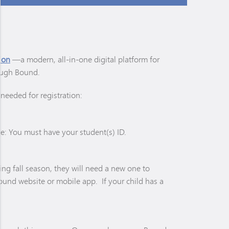
ion
—a modern, all-in-one digital platform for
rough Bound.
needed for registration:
ote: You must have your student(s) ID.
ming fall season, they will need a new one to
Bound website or mobile app. If your child has a