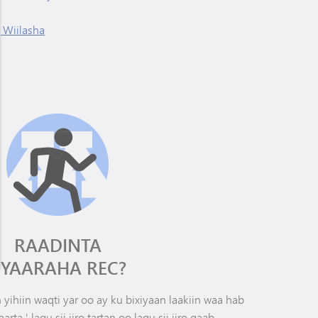
 Wiilasha
RAADINTA
IYAARAHA REC?
yihiin waqti yar oo ay ku bixiyaan laakiin waa hab
arta,' lagu sii jiro tartan oo lagu sii jiro qaab