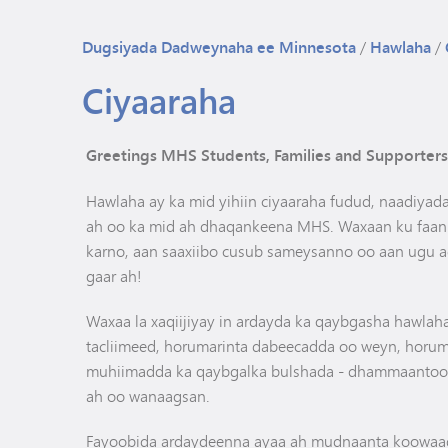
Dugsiyada Dadweynaha ee Minnesota
/
Hawlaha
/
Ciyaaraha
Greetings MHS Students, Families and Supporters
Hawlaha ay ka mid yihiin ciyaaraha fudud, naadiya
ah oo ka mid ah dhaqankeena MHS. Waxaan ku faanna
karno, aan saaxiibo cusub sameysanno oo aan ugu a
gaar ah!
Waxaa la xaqiijiyay in ardayda ka qaybgasha hawlah
tacliimeed, horumarinta dabeecadda oo weyn, horum
muhiimadda ka qaybgalka bulshada - dhammaantood
ah oo wanaagsan.
Fayoobida ardaydeenna ayaa ah mudnaanta koowaad