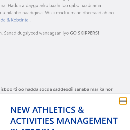
na. Haddii ardaygu arko baahi loo qabo naadi ama
nuu bilaabo naadigiisa. Wixii macluumaad dheeraad ah oo
da & Kobcinta
.
h. Sanad dugsiyeed wanaagsan iyo
GO SKIPPERS!
i isboorti oo hadda socda saddexdii sanaba mar ka hor
kis ugu diri kartaa 952-401-5905 ama emayl ugu diri kartaa
NEW ATHLETICS &
ACTIVITIES MANAGEMENT