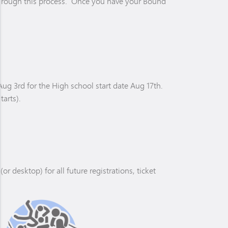
r through this process. Once you have your Bound
ug 3rd for the High school start date Aug 17th.
tarts).
desktop) for all future registrations, ticket