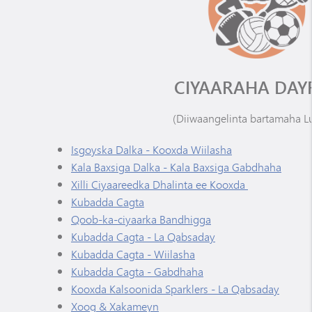
CIYAARAHA DAY
(Diiwaangelinta bartamaha L
Isgoyska Dalka - Kooxda Wiilasha
Kala Baxsiga Dalka - Kala Baxsiga Gabdhaha
Xilli Ciyaareedka Dhalinta ee Kooxda
Kubadda Cagta
Qoob-ka-ciyaarka Bandhigga
Kubadda Cagta - La Qabsaday
Kubadda Cagta - Wiilasha
Kubadda Cagta - Gabdhaha
Kooxda Kalsoonida Sparklers - La Qabsaday
Xoog & Xakameyn