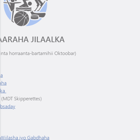
AARAHA JILAALKA
inta horraanta-bartamihii Oktoobar)
ha
aha
anka
(MDT Skipperettes)
absaday
 Wiilasha iyo Gabdhaha