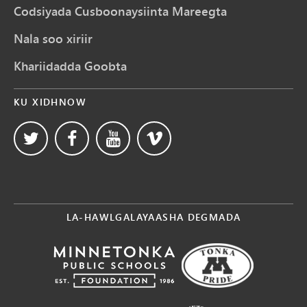
Codsiyada Cusboonaysiinta Mareegta
Nala soo xiriir
Khariidadda Goobta
KU XIDHNOW
LA-HAWLGALAYAASHA DEGMADA