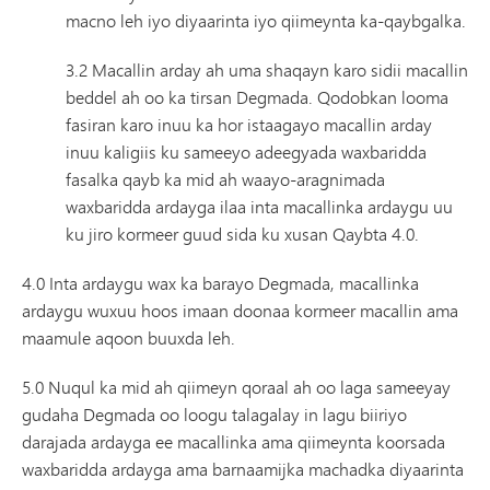
macno leh iyo diyaarinta iyo qiimeynta ka-qaybgalka.
3.2 Macallin arday ah uma shaqayn karo sidii macallin
beddel ah oo ka tirsan Degmada. Qodobkan looma
fasiran karo inuu ka hor istaagayo macallin arday
inuu kaligiis ku sameeyo adeegyada waxbaridda
fasalka qayb ka mid ah waayo-aragnimada
waxbaridda ardayga ilaa inta macallinka ardaygu uu
ku jiro kormeer guud sida ku xusan Qaybta 4.0.
4.0 Inta ardaygu wax ka barayo Degmada, macallinka
ardaygu wuxuu hoos imaan doonaa kormeer macallin ama
maamule aqoon buuxda leh.
5.0 Nuqul ka mid ah qiimeyn qoraal ah oo laga sameeyay
gudaha Degmada oo loogu talagalay in lagu biiriyo
darajada ardayga ee macallinka ama qiimeynta koorsada
waxbaridda ardayga ama barnaamijka machadka diyaarinta