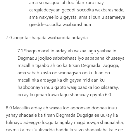
ama si macquul ah loo filan karo inay
carqaladeeyaan geeddi-socodka waxbarashada,
ama waxyeello u geysta, ama si xun u saameeya
geeddi-socodka waxbarashada.
7.0 Joojinta shaqada waxbaridda ardayda.
7.1 Shaqo macallin arday ah waxaa laga yaabaa in
Degmadu joojiso sababahaas iyo sababaha khuseeya
macallin tijaabo ah oo ka tirsan Degmada Dugsiga,
ama sabab kasta oo wanaagsan oo ku filan oo
macallinka ardayga ka dhigaysa mid aan ku
habboonayn inuu qabto waajibaadka loo xilsaaray,
oo ay ku jiraan kuwa lagu sharraxay qaybta 6.0.
8.0 Macallin arday ah waxaa loo aqoonsan doonaa inuu
yahay shaqaale ka tirsan Degmada Dugsiga ee uu/ay ka
fulinayo adeegyo loogu talagalay magdhowga shaqaalaha;
caymiska mas'uuliyadda haddii la siiyo shaqaalaha kale ee