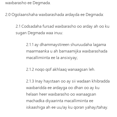
waxbarasho ee Degmada.
2.0 Ogolaanshaha waxbarashada ardayda ee Degmada:
2.1 Codsadaha fursad waxbarasho oo arday ah oo ku
sugan Degmada waa inuu:
2.1.1 ay dhammaystireen shuruudaha lagama
maarmaanka u ah barnaamijka waxbarashada
macallimiinta ee la ansixiyay;
2.1.2 noqo qof akhlaaq wanaagsan leh.
2.1.3 Inay haystaan ​​oo ay sii wadaan khibradda
waxbaridda ee ardayga oo dhan oo ay ku
helaan heer waxbarasho oo wanaagsan
machadka diyaarinta macallimiinta ee
iskaashiga ah ee uu/ay ku qoran yahay/tahay.