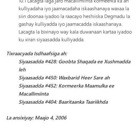
10.1 Lacagta laga jaro macallimiinta kormeerka ka ah
kulliyadaha iyo jaamacadaha iskaashanaya waxaa la
siin doonaa iyadoo la raacayo heshiiska Degmadu la
gashay kulliyadda iyo jaamacadda iskaashanaya.
Lacagta la bixinayo way kala duwanaan kartaa iyadoo
ku xiran siyaasadda kulliyadda.
Tixraacyada Isdhaafsiga ah:
Siyaasadda #428: Goobta Shaqada ee Xushmadda
leh
Siyaasadda #450: Waxbarid Heer Sare ah
Siyaasadda #452: Kormeerka Maamulka ee
Macallimiinta
Siyaasadda #404: Baaritaanka Taariikhda
La ansixiyay: Maajo 4, 2006