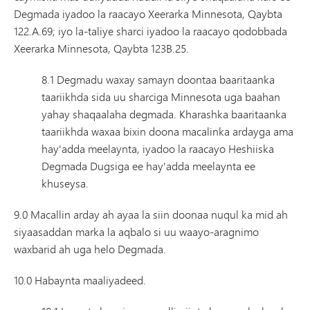
Degmada iyadoo la raacayo Xeerarka Minnesota, Qaybta
122.A.69; iyo la-taliye sharci iyadoo la raacayo qodobbada
Xeerarka Minnesota, Qaybta 123B.25.
8.1 Degmadu waxay samayn doontaa baaritaanka
taariikhda sida uu sharciga Minnesota uga baahan
yahay shaqaalaha degmada. Kharashka baaritaanka
taariikhda waxaa bixin doona macalinka ardayga ama
hay'adda meelaynta, iyadoo la raacayo Heshiiska
Degmada Dugsiga ee hay'adda meelaynta ee
khuseysa.
9.0 Macallin arday ah ayaa la siin doonaa nuqul ka mid ah
siyaasaddan marka la aqbalo si uu waayo-aragnimo
waxbarid ah uga helo Degmada.
10.0 Habaynta maaliyadeed.