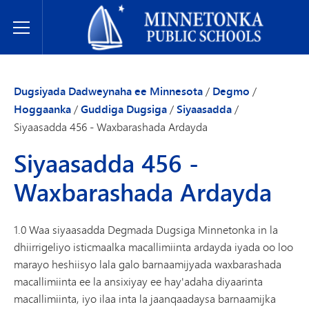
Dugsiyada Dadweynaha ee Minnetonka
Toggle Menu
Dugsiyada Dadweynaha ee Minnesota
/
Degmo
/
Hoggaanka
/
Guddiga Dugsiga
/
Siyaasadda
/
Siyaasadda 456 - Waxbarashada Ardayda
Siyaasadda 456 -
Waxbarashada Ardayda
1.0 Waa siyaasadda Degmada Dugsiga Minnetonka in la
dhiirrigeliyo isticmaalka macallimiinta ardayda iyada oo loo
marayo heshiisyo lala galo barnaamijyada waxbarashada
macallimiinta ee la ansixiyay ee hay'adaha diyaarinta
macallimiinta, iyo ilaa inta la jaanqaadaysa barnaamijka