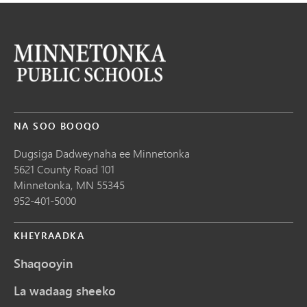
NA SOO BOOQO
Dugsiga Dadweynaha ee Minnetonka
5621 County Road 101
Minnetonka,
MN
55345
952-401-5000
KHEYRAADKA
Shaqooyin
La wadaag sheeko