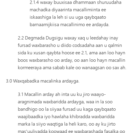
2.1.4 waxay buuxisaa dhammaan shuruudaha
machadka diyaarinta macallimiinta ee
iskaashiga la leh si uu uga qaybqaato
barnaamijkiisa macallinimo ee ardayda.
2.2 Degmada Dugsigu waxay xaq u leedahay inay
fursad waxbarasho u diido codsadaha aan u qalmin
sida ku xusan qaybta hoose ee 2.1, ama aan loo hayn
boos waxbarasho oo arday, oo aan loo hayn macallin
kormeeraya ama sabab kale oo wanaagsan oo sax ah.
3.0 Waxqabadka macalinka ardayga.
3.1 Macallin arday ah inta uu ku jiro waayo-
aragnimada waxbaridda ardayga, waa in la soo
bandhigo oo la siiyaa fursad uu kaga qaybqaato
waajibaadka iyo hawlaha khibradda waxbaridda
marka la siiyo waqtiga la heli karo, oo ay ku jirto
mas'uuliyadda koowaad ee waxbarashada fasalka oo