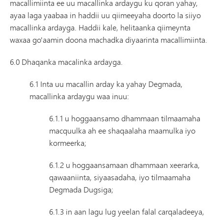
macallimiinta ee uu macallinka ardaygu ku qoran yahay,
ayaa laga yaabaa in haddii uu qiimeeyaha doorto la siiyo
macallinka ardayga. Haddii kale, helitaanka qiimeynta
waxaa go'aamin doona machadka diyaarinta macallimiinta.
6.0 Dhaqanka macalinka ardayga.
6.1 Inta uu macallin arday ka yahay Degmada,
macallinka ardaygu waa inuu:
6.1.1 u hoggaansamo dhammaan tilmaamaha
macquulka ah ee shaqaalaha maamulka iyo
kormeerka;
6.1.2 u hoggaansamaan dhammaan xeerarka,
qawaaniinta, siyaasadaha, iyo tilmaamaha
Degmada Dugsiga;
6.1.3 in aan lagu lug yeelan falal carqaladeeya,