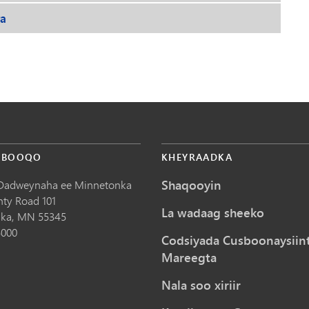
ra
 BOOQO
KHEYRAADKA
Shaqooyin
Dadweynaha ee Minnetonka
nty Road 101
La wadaag sheeko
ka,
MN
55345
5000
Codsiyada Cusboonaysiin
Mareegta
Nala soo xiriir