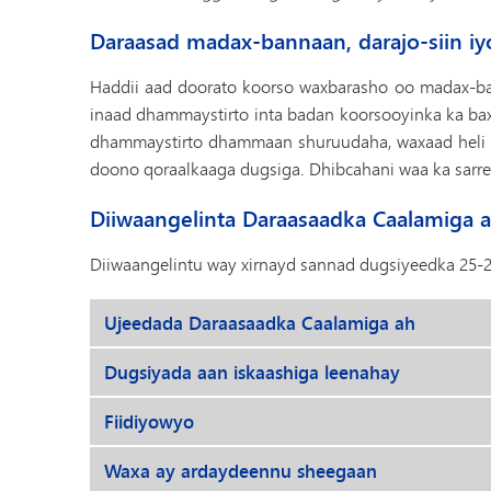
Daraasad madax-bannaan, darajo-siin iy
Haddii aad doorato koorso waxbarasho oo madax-ba
inaad dhammaystirto inta badan koorsooyinka ka bax
dhammaystirto dhammaan shuruudaha, waxaad heli do
doono qoraalkaaga dugsiga. Dhibcahani waa ka sarre
Diiwaangelinta Daraasaadka Caalamiga 
Diiwaangelintu way xirnayd sannad dugsiyeedka 25-2
Ujeedada Daraasaadka Caalamiga ah
Dugsiyada aan iskaashiga leenahay
Fiidiyowyo
Waxa ay ardaydeennu sheegaan