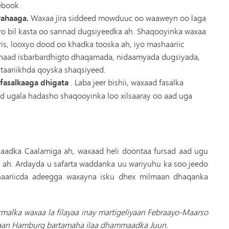
ebook.
yahaaga.
Waxaa jira siddeed mowduuc oo waaweyn oo laga
o bil kasta oo sannad dugsiyeedka ah. Shaqooyinka waxaa
is, looxyo dood oo khadka tooska ah, iyo mashaariic
inaad isbarbardhigto dhaqamada, nidaamyada dugsiyada,
taariikhda qoyska shaqsiyeed.
fasalkaaga dhigata
. Laba jeer bishii, waxaad fasalka
aad ugala hadasho shaqooyinka loo xilsaaray oo aad uga
saadka Caalamiga ah, waxaad heli doontaa fursad aad ugu
i ah. Ardayda u safarta waddanka uu wariyuhu ka soo jeedo
haariicda adeegga waxayna isku dhex milmaan dhaqanka
rmalka waxaa la filayaa inay martigeliyaan Febraayo-Maarso
fraan Hamburg bartamaha ilaa dhammaadka Juun.