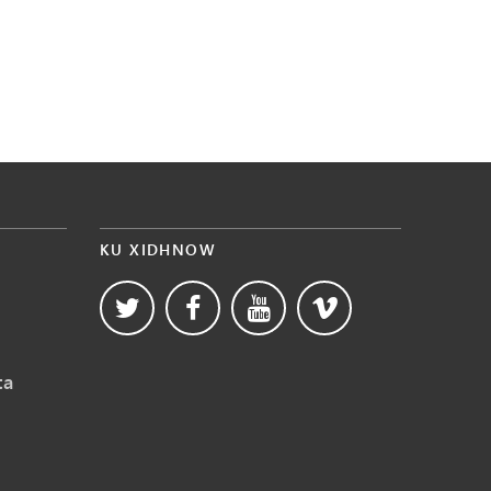
KU XIDHNOW
ta