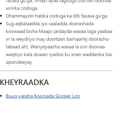
fasaxa gu'ga, iimayl ayaa laguugu soo diri doonaa
xiriirka codsiga.
Dhammaystir habka codsiga ka dib fasaxa gu'ga.
Sug aqbalaadda iyo xaaladda doorashada
koowaad bisha Maajo (ardayda waxaa laga yaabaa
in la weydiiyo inay doortaan barnaamij doorasho
labaad ah). Wariyeyaasha waxaa la siin doonaa
waqtiyo kala duwan iyadoo ku xiran waddanka loo
qoondeeyay.
KHEYRAADKA
Buug-yaraha Koorsada Skipper Log