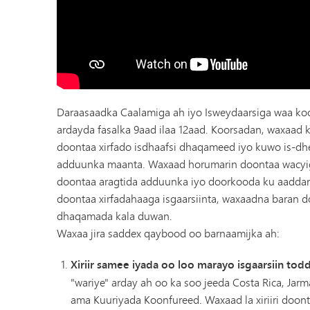
Daraasaadka Caalamiga ah iyo Isweydaarsiga waa ko
ardayda fasalka 9aad ilaa 12aad. Koorsadan, waxaad k
doontaa xirfado isdhaafsi dhaqameed iyo kuwo is-d
adduunka maanta. Waxaad horumarin doontaa wacyi
doontaa aragtida adduunka iyo doorkooda ku aadda
doontaa xirfadahaaga isgaarsiinta, waxaadna baran 
dhaqamada kala duwan.
Waxaa jira saddex qaybood oo barnaamijka ah:
Xiriir samee iyada oo loo marayo isgaarsiin to
"wariye" arday ah oo ka soo jeeda Costa Rica, Jarm
ama Kuuriyada Koonfureed. Waxaad la xiriiri doont