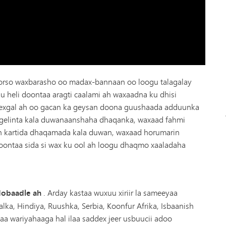
orso waxbarasho oo madax-bannaan oo loogu talagalay
u heli doontaa aragti caalami ah waxaadna ku dhisi
hexgal ah oo gacan ka geysan doona guushaada adduunka
gelinta kala duwanaanshaha dhaqanka, waxaad fahmi
n kartida dhaqamada kala duwan, waxaad horumarin
doontaa sida si wax ku ool ah loogu dhaqmo xaaladaha
ddobaadle ah
. Arday kastaa wuxuu xiriir la sameeyaa
alka, Hindiya, Ruushka, Serbia, Koonfur Afrika, Isbaanish
aa wariyahaaga hal ilaa saddex jeer usbuucii adoo