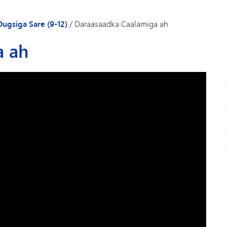
Gaadiidka
Dugsiga Sare (9-12)
/
Daraasaadka Caalamiga ah
a ah