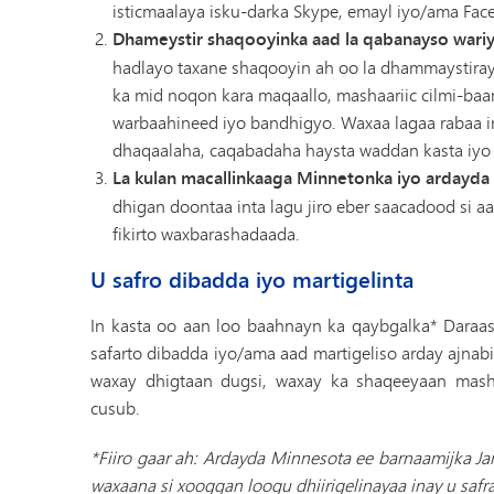
isticmaalaya isku-darka Skype, emayl iyo/ama Fac
Dhameystir shaqooyinka aad la qabanayso wari
hadlayo taxane shaqooyin ah oo la dhammaystiray
ka mid noqon kara maqaallo, mashaariic cilmi-baar
warbaahineed iyo bandhigyo. Waxaa lagaa rabaa 
dhaqaalaha, caqabadaha haysta waddan kasta iyo 
La kulan macallinkaaga Minnetonka iyo ardayda 
dhigan doontaa inta lagu jiro eber saacadood si 
fikirto waxbarashadaada.
U safro dibadda iyo martigelinta
In kasta oo aan loo baahnayn ka qaybgalka* Daraa
safarto dibadda iyo/ama aad martigeliso arday ajnab
waxay dhigtaan dugsi, waxay ka shaqeeyaan mas
cusub.
*Fiiro gaar ah: Ardayda Minnesota ee barnaamijka Ja
waxaana si xooggan loogu dhiirigelinayaa inay u sa