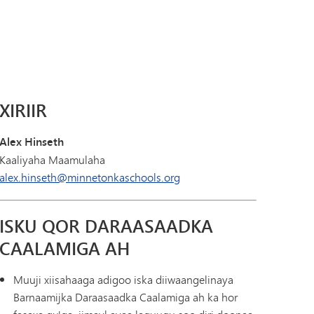
Diiwaanka Kabaha | Buug-yaraha
Koorsada MHS
Cinwaanka IX
Tonka Online (Kaabis dheeraad ah)
Barnaamijka Kala-guurka SAIL
VANTAG
Tilmaamaha Fayo-qabka
Luqadaha Adduunka
XIRIIR
Alex Hinseth
Kaaliyaha Maamulaha
alex.hinseth@minnetonkaschools.org
ISKU QOR DARAASAADKA
CAALAMIGA AH
Muuji xiisahaaga adigoo iska diiwaangelinaya
Barnaamijka Daraasaadka Caalamiga ah ka hor