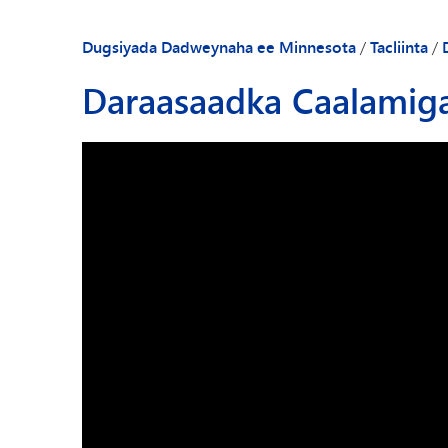
Dugsiyada Dadweynaha ee Minnesota
/
Tacliinta
/
Daraasaadka Caalamig