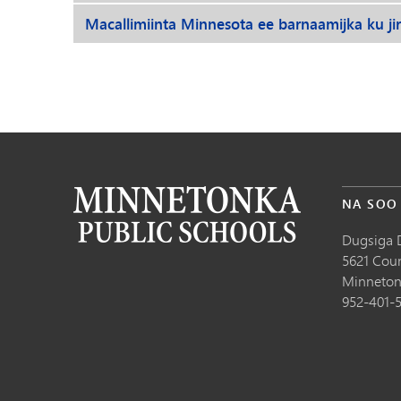
Macallimiinta Minnesota ee barnaamijka ku ji
NA SOO
Dugsiga 
5621 Cou
Minneton
952-401-