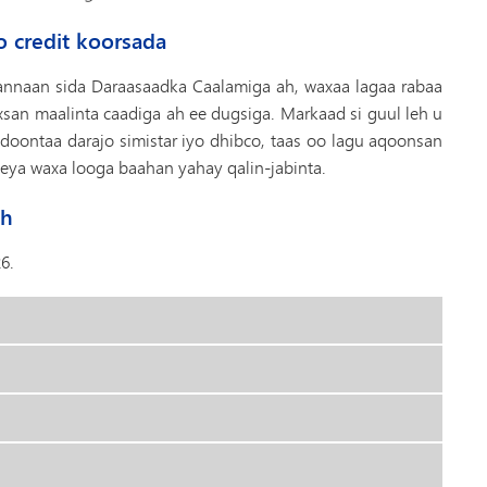
o credit koorsada
nnaan sida Daraasaadka Caalamiga ah, waxaa lagaa rabaa
san maalinta caadiga ah ee dugsiga. Markaad si guul leh u
ontaa darajo simistar iyo dhibco, taas oo lagu aqoonsan
eya waxa looga baahan yahay qalin-jabinta.
ah
6.