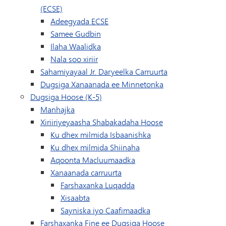
(ECSE)
Adeegyada ECSE
Samee Gudbin
Ilaha Waalidka
Nala soo xiriir
Sahamiyayaal Jr. Daryeelka Carruurta
Dugsiga Xanaanada ee Minnetonka
Dugsiga Hoose (K-5)
Manhajka
Xiriiriyeyaasha Shabakadaha Hoose
Ku dhex milmida Isbaanishka
Ku dhex milmida Shiinaha
Aqoonta Macluumaadka
Xanaanada carruurta
Farshaxanka Luqadda
Xisaabta
Sayniska iyo Caafimaadka
Farshaxanka Fine ee Dugsiga Hoose