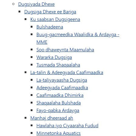
Dugsiyada Dhexe
Dugsiga Dhexe ee Bariga
Ku saabsan Dugsigeena
Bulshadeena
Buug-gacmeedka Waalidka & Ardayga -
MME
Soo dhaweynta Maamulaha
Wararka Dugsiga
Tusmada Shaqaalaha
La-talin & Adeegyada Caafimaadka
La-taliyayaasha Dugsiga
Adeegyada Caafimaadka
Caafimaadka Dhimirka
Shaqaalaha Bulshada
Fayo-qabka Ardayga
Manhaj dheeraad ah
Hawlaha iyo Ciyaaraha Fudud
(wuxuu ku furmayaa daaqa
Minnetonka Aquatics