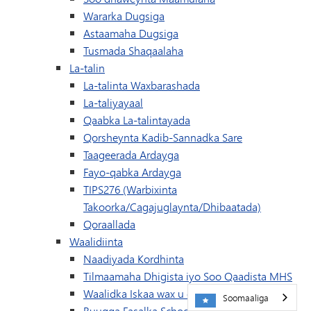
Wararka Dugsiga
Astaamaha Dugsiga
Tusmada Shaqaalaha
La-talin
La-talinta Waxbarashada
La-taliyayaal
Qaabka La-talintayada
Qorsheynta Kadib-Sannadka Sare
Taageerada Ardayga
Fayo-qabka Ardayga
TIPS276 (Warbixinta
Takoorka/Cagajuglaynta/Dhibaatada)
Qoraallada
Waalidiinta
Naadiyada Kordhinta
Tilmaamaha Dhigista iyo Soo Qaadista MHS
Waalidka Iskaa wax u qabso
Soomaaliga
Buugga Fasalka Schoology