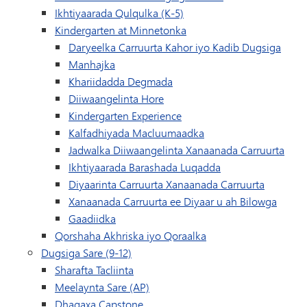
Ikhtiyaarada Qulqulka (K-5)
Kindergarten at Minnetonka
Daryeelka Carruurta Kahor iyo Kadib Dugsiga
Manhajka
(waxay ku furan tahay daaqa
Khariidadda Degmada
Diiwaangelinta Hore
Kindergarten Experience
Kalfadhiyada Macluumaadka
Jadwalka Diiwaangelinta Xanaanada Carruurta
Ikhtiyaarada Barashada Luqadda
Diyaarinta Carruurta Xanaanada Carruurta
Xanaanada Carruurta ee Diyaar u ah Bilowga
Gaadiidka
Qorshaha Akhriska iyo Qoraalka
Dugsiga Sare (9-12)
Sharafta Tacliinta
Meelaynta Sare (AP)
Dhagaxa Capstone