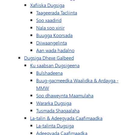
Xafiiska Dugsiga
Taageerada Tacliinta
Soo xaadirid
Nala soo xiriir
(wuxuu ku furmayaa daaqad/t
Buugga Koorsada
Diiwaangelinta
Aan wada hadalno
Dugsiga Dhexe Galbeed
Ku saabsan Dugsigeena
Bulshadeena
Buug-gacmeedka Waalidka & Ardayga -
MMW
Soo dhaweynta Maamulaha
Wararka Dugsiga
Tusmada Shaqaalaha
La-talin & Adeegyada Caafimaadka
La-talinta Dugsiga
Adeegyada Caafimaadka