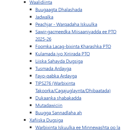
Waalidiinta
Buugaagta Dhalashada
Jadwalka
(waxay ku furma
Peachjar - Warqadaha Iskuulka
Sawir-gacmeedka Miisaaniyadda ee PTO
2025-26
Foomka Lacag-bixinta Kharashka PTO
Kulamada iyo Xiriirada PTO
Liiska Sahayda Dugsiga
Tusmada Ardayga
Fayo-qabka Ardayga
TIPS276 (Warbixinta
Takoorka/Cagajuglaynta/Dhibaatada)
(wuxuu ku furmayaa daa
Dukaanka shabakadda
Mutadawiciin
Buugga Sannadlaha ah
Xafiiska Dugsiga
Warbixinta Iskuulka ee Minnewashta oo la