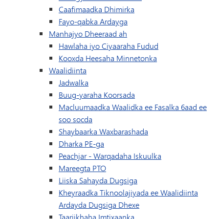
Caafimaadka Dhimirka
Fayo-qabka Ardayga
Manhajyo Dheeraad ah
Hawlaha iyo Ciyaaraha Fudud
(waxay ku furan t
Kooxda Heesaha Minnetonka
Waalidiinta
Jadwalka
Buug-yaraha Koorsada
Macluumaadka Waalidka ee Fasalka 6aad ee
(wuxuu ku furmayaa daaqad/tab cusu
soo socda
Shaybaarka Waxbarashada
Dharka PE-ga
(waxay ku furma
Peachjar - Warqadaha Iskuulka
(waxay ku furan tahay daaqad/ta
Mareegta PTO
Liiska Sahayda Dugsiga
Kheyraadka Tiknoolajiyada ee Waalidiinta
Ardayda Dugsiga Dhexe
Taariikhaha Imtixaanka