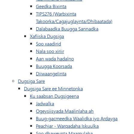
Geedka Bixinta
TIPS276 (Warbixinta
Takoorka/Cagajuglaynta/Dhibaatada)
(wuxuu ku furma
Dalabaadka Buugga Sannadka
Xafiiska Dugsiga
Soo xaadirid
Nala soo xiriir
Aan wada hadalno
(wuxuu ku furmayaa daaqad/t
Buugga Koorsada
Diiwaangelinta
Dugsiga Sare
Dugsiga Sare ee Minnetonka
Ku saabsan Dugsigeena
Jadwalka
(waxay ku furmaysa
Ogeysiisyada Maalinlaha ah
Buug-gacmeedka Waalidka iyo Ardayga
(waxay ku furma
Peachjar - Warqadaha Iskuulka
Soo dhaweynta Maamulaha