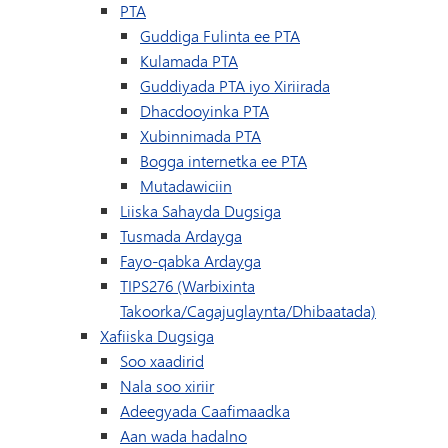
PTA
Guddiga Fulinta ee PTA
Kulamada PTA
Guddiyada PTA iyo Xiriirada
Dhacdooyinka PTA
Xubinnimada PTA
Bogga internetka ee PTA
Mutadawiciin
Liiska Sahayda Dugsiga
Tusmada Ardayga
Fayo-qabka Ardayga
TIPS276 (Warbixinta
Takoorka/Cagajuglaynta/Dhibaatada)
Xafiiska Dugsiga
Soo xaadirid
Nala soo xiriir
Adeegyada Caafimaadka
Aan wada hadalno