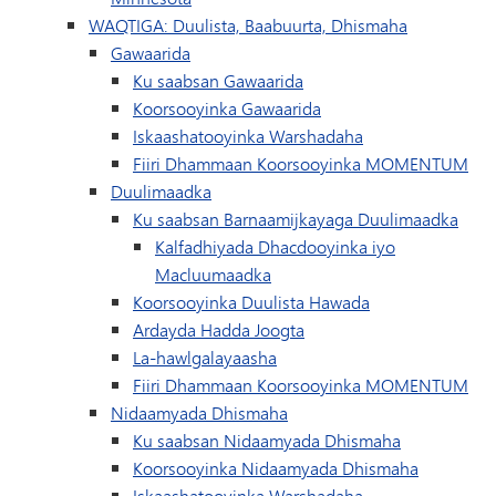
WAQTIGA: Duulista, Baabuurta, Dhismaha
Gawaarida
Ku saabsan Gawaarida
Koorsooyinka Gawaarida
Iskaashatooyinka Warshadaha
Fiiri Dhammaan Koorsooyinka MOMENTUM
Duulimaadka
Ku saabsan Barnaamijkayaga Duulimaadka
Kalfadhiyada Dhacdooyinka iyo
Macluumaadka
Koorsooyinka Duulista Hawada
Ardayda Hadda Joogta
La-hawlgalayaasha
Fiiri Dhammaan Koorsooyinka MOMENTUM
Nidaamyada Dhismaha
Ku saabsan Nidaamyada Dhismaha
Koorsooyinka Nidaamyada Dhismaha
Iskaashatooyinka Warshadaha