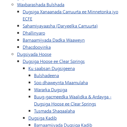
Waxbarashada Bulshada
Dugsiga Xanaanada Carruurta ee Minnetonka iyo
ECFE
Sahamiyayaasha (Daryeelka Carruurta)
Dhallinyaro
Barnaamijyada Dadka Waaweyn
Dhacdooyinka
Dugsiyada Hoose
Dugsiga Hoose ee Clear Springs
Ku saabsan Dugsigeena
Bulshadeena
Soo dhaweynta Maamulaha
Wararka Dugsiga
Buug-gacmeedka Waalidka & Ardayga -
Dugsiga Hoose ee Clear Springs
Tusmada Shaqaalaha
Dugsiga Kadib
Barnaamijyada Dugsiga Kadib