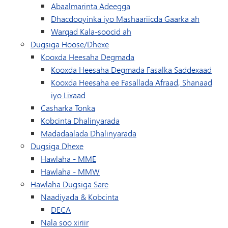
Abaalmarinta Adeegga
Dhacdooyinka iyo Mashaariicda Gaarka ah
Warqad Kala-soocid ah
Dugsiga Hoose/Dhexe
Kooxda Heesaha Degmada
Kooxda Heesaha Degmada Fasalka Saddexaad
Kooxda Heesaha ee Fasallada Afraad, Shanaad
iyo Lixaad
Casharka Tonka
Kobcinta Dhalinyarada
Madadaalada Dhalinyarada
Dugsiga Dhexe
Hawlaha - MME
Hawlaha - MMW
Hawlaha Dugsiga Sare
Naadiyada & Kobcinta
DECA
Nala soo xiriir