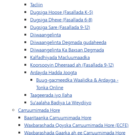
Tacliin
Dugsiga Hoose (Fasallada K-5)
Dugsiga Dhexe (Fasallada 6-8)
Dugsiga Sare (Fasallada 9-12)
Diiwaangelinta
Diiwaangelinta Degmada gudaheeda
Diiwaangelinta Ka Baxsan Degmada
Kalfadhiyada Macluumaadka
Koorsooyin Dheeraad ah (Fasallada 9-12)
Ardayda Hadda Joogta
Buug-gacmeedka Waalidka & Ardayga -
Tonka Online
Taageerada iyo Ilaha
Su'aalaha Badiya La Weydiiyo
Carruurnimada Hore
Baaritaanka Carruurnimada Hore
Waxbarashada Qoyska Carruurnimada Hore (ECFE)
Waxbarashada Gaarka ah ee Carruurnimada Hore