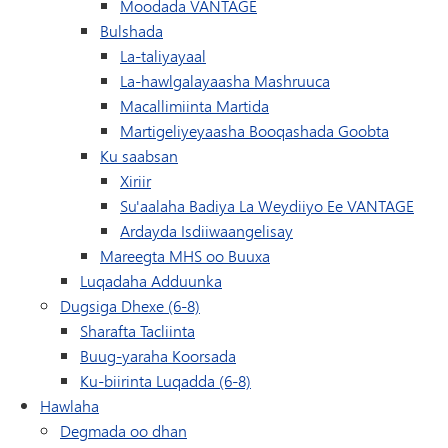
Moodada VANTAGE
Bulshada
La-taliyayaal
La-hawlgalayaasha Mashruuca
Macallimiinta Martida
Martigeliyeyaasha Booqashada Goobta
Ku saabsan
Xiriir
Su'aalaha Badiya La Weydiiyo Ee VANTAGE
Ardayda Isdiiwaangelisay
(waxay ku furan tahay da
Mareegta MHS oo Buuxa
Luqadaha Adduunka
Dugsiga Dhexe (6-8)
Sharafta Tacliinta
Buug-yaraha Koorsada
Ku-biirinta Luqadda (6-8)
Hawlaha
Degmada oo dhan