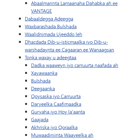
Abaalmarinta Lamaanaha Dahabka ah ee
VANTAGE
Dabaaldegga Adeegga
Waxbarashada Bulshada
Waalidnimada Ujeeddo leh
Dhacdada Dib-u-isticmaalka iyo Dib-u-
warshadaynta ee Cagaaran ee Wanaagsan
Tonka waxay u adeegtaa
Dadka waaweyn iyo carruurta naafada ah
Xayawaanka
Bulshada
Deegaanka
Qoysaska iyo Carruurta
Daryeelka Caafimaadka
Guryaha iyo Hoy la'aanta
Gaajada
Akhriska iyo Qoraalka
Muwaadiniinta Waayeelka ah