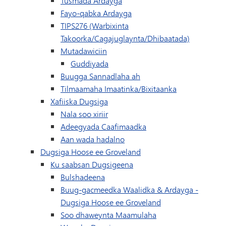
Tusmada Ardayga
Fayo-qabka Ardayga
TIPS276 (Warbixinta
Takoorka/Cagajuglaynta/Dhibaatada)
Mutadawiciin
Guddiyada
Buugga Sannadlaha ah
(waxay ku fur
Tilmaamaha Imaatinka/Bixitaanka
Xafiiska Dugsiga
Nala soo xiriir
Adeegyada Caafimaadka
Aan wada hadalno
Dugsiga Hoose ee Groveland
Ku saabsan Dugsigeena
Bulshadeena
Buug-gacmeedka Waalidka & Ardayga -
Dugsiga Hoose ee Groveland
Soo dhaweynta Maamulaha