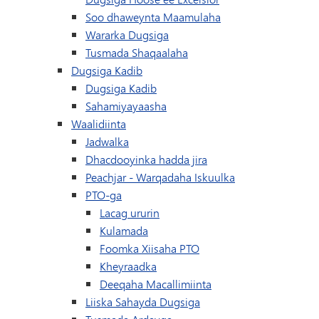
Soo dhaweynta Maamulaha
Wararka Dugsiga
Tusmada Shaqaalaha
Dugsiga Kadib
Dugsiga Kadib
Sahamiyayaasha
Waalidiinta
Jadwalka
Dhacdooyinka hadda jira
(waxay ku furma
Peachjar - Warqadaha Iskuulka
PTO-ga
Lacag ururin
Kulamada
Foomka Xiisaha PTO
Kheyraadka
Deeqaha Macallimiinta
Liiska Sahayda Dugsiga