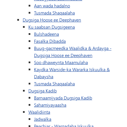
Aan wada hadalno
Tusmada Shaqaalaha
Dugsiga Hoose ee Deephaven
Ku saabsan Dugsigeena
Bulshadeena
Fasalka Dibadda
Buug-gacmeedka Waalidka & Ardayga -
Dugsiga Hoose ee Deephaven
Soo dhaweynta Maamulaha
Kaydka Warside-ka Wararka Iskuulka &
Dabaysha
Tusmada Shaqaalaha
Dugsiga Kadib
Barnaamijyada Dugsiga Kadib
Sahamiyayaasha
Waalidiinta
Jadwalka
(waxay ku furma
Peachjar - Warqadaha Iskuulka