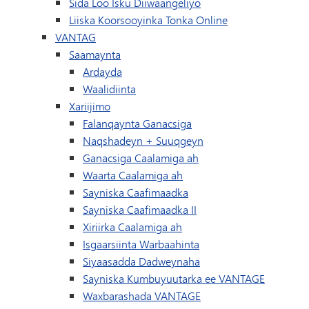
Sida Loo Isku Diiwaangeliyo
Liiska Koorsooyinka Tonka Online
VANTAG
Saamaynta
Ardayda
Waalidiinta
Xariijimo
Falanqaynta Ganacsiga
Naqshadeyn + Suuqgeyn
Ganacsiga Caalamiga ah
Waarta Caalamiga ah
Sayniska Caafimaadka
Sayniska Caafimaadka II
Xiriirka Caalamiga ah
Isgaarsiinta Warbaahinta
Siyaasadda Dadweynaha
Sayniska Kumbuyuutarka ee VANTAGE
Waxbarashada VANTAGE