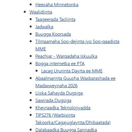
(waxay ku furmayaan daaq
Heesaha Minnetonka
Waalidiinta
Taageerada Tacliinta
Jadwalka
(wuxuu ku furmayaa daaqad/t
Buugga Koorsada
Tilmaamaha Soo-dejinta iyo Soo-qaadista
MME
(waxay ku furma
Peachjar - Warqadaha Iskuulka
(wuxuu ku furmayaa da
Bogga internetka ee PTA
Lacag Ururinta Dayrta ee MME
Abaalmarinta Guusha Waxbarashada ee
Madaxweynaha 2026
Liiska Sahayda Dugsiga
Sawirada Dugsiga
Kheyraadka Teknolojiyadda
TIPS276 (Warbixinta
Takoorka/Cagajuglaynta/Dhibaatada)
(wuxuu ku furma
Dalabaadka Buugga Sannadka