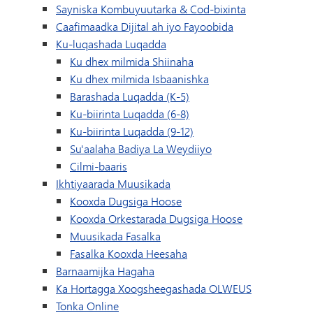
Sayniska Kombuyuutarka & Cod-bixinta
Caafimaadka Dijital ah iyo Fayoobida
Ku-luqashada Luqadda
Ku dhex milmida Shiinaha
Ku dhex milmida Isbaanishka
Barashada Luqadda (K-5)
Ku-biirinta Luqadda (6-8)
Ku-biirinta Luqadda (9-12)
Su'aalaha Badiya La Weydiiyo
Cilmi-baaris
Ikhtiyaarada Muusikada
Kooxda Dugsiga Hoose
Kooxda Orkestarada Dugsiga Hoose
Muusikada Fasalka
Fasalka Kooxda Heesaha
Barnaamijka Hagaha
Ka Hortagga Xoogsheegashada OLWEUS
Tonka Online