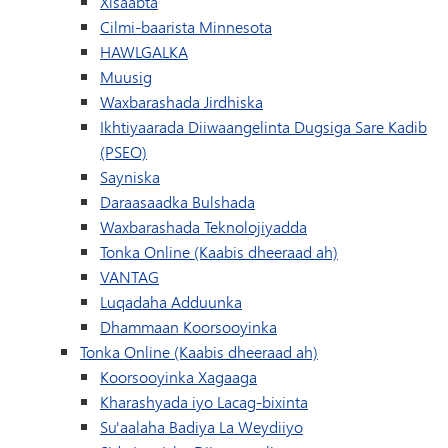
Xisaabta
Cilmi-baarista Minnesota
HAWLGALKA
Muusig
Waxbarashada Jirdhiska
Ikhtiyaarada Diiwaangelinta Dugsiga Sare Kadib
(PSEO)
Sayniska
Daraasaadka Bulshada
Waxbarashada Teknolojiyadda
Tonka Online (Kaabis dheeraad ah)
VANTAG
Luqadaha Adduunka
Dhammaan Koorsooyinka
Tonka Online (Kaabis dheeraad ah)
Koorsooyinka Xagaaga
Kharashyada iyo Lacag-bixinta
Su'aalaha Badiya La Weydiiyo