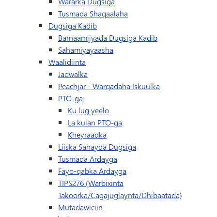
Wararka Dugsiga
Tusmada Shaqaalaha
Dugsiga Kadib
Barnaamijyada Dugsiga Kadib
Sahamiyayaasha
Waalidiinta
Jadwalka
(waxay ku furma
Peachjar - Warqadaha Iskuulka
PTO-ga
Ku lug yeelo
La kulan PTO-ga
Kheyraadka
Liiska Sahayda Dugsiga
Tusmada Ardayga
Fayo-qabka Ardayga
TIPS276 (Warbixinta
Takoorka/Cagajuglaynta/Dhibaatada)
Mutadawiciin