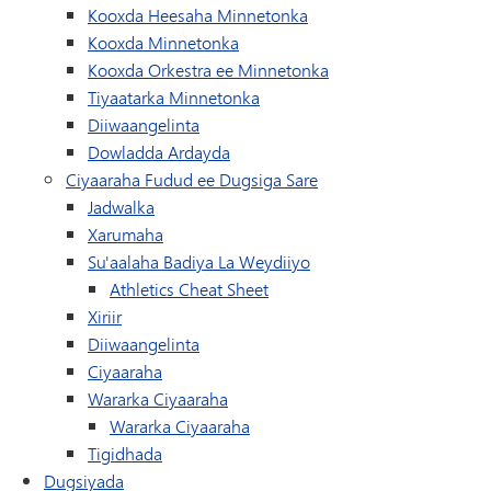
(waxay ku furan tahay d
Kooxda Heesaha Minnetonka
(waxay ku furan tahay daaqad/ta
Kooxda Minnetonka
(waxay ku furan taha
Kooxda Orkestra ee Minnetonka
(wuxuu ku furmayaa daaqad/ta
Tiyaatarka Minnetonka
(waxay ku furan tahay daaqad/tab cus
Diiwaangelinta
Dowladda Ardayda
Ciyaaraha Fudud ee Dugsiga Sare
Jadwalka
Xarumaha
Su'aalaha Badiya La Weydiiyo
Athletics Cheat Sheet
Xiriir
(waxay ku furan tahay daaqad/tab cus
Diiwaangelinta
Ciyaaraha
Wararka Ciyaaraha
Wararka Ciyaaraha
Tigidhada
Dugsiyada