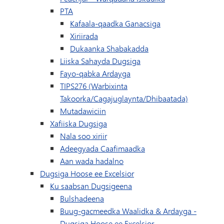
PTA
Kafaala-qaadka Ganacsiga
Xiriirada
(wuxuu ku furmayaa d
Dukaanka Shabakadda
Liiska Sahayda Dugsiga
Fayo-qabka Ardayga
TIPS276 (Warbixinta
Takoorka/Cagajuglaynta/Dhibaatada)
Mutadawiciin
Xafiiska Dugsiga
Nala soo xiriir
Adeegyada Caafimaadka
Aan wada hadalno
Dugsiga Hoose ee Excelsior
Ku saabsan Dugsigeena
Bulshadeena
Buug-gacmeedka Waalidka & Ardayga -
Dugsiga Hoose ee Excelsior