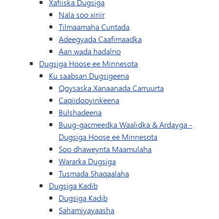
Xafiiska Dugsiga
Nala soo xiriir
Tilmaamaha Cuntada
Adeegyada Caafimaadka
Aan wada hadalno
Dugsiga Hoose ee Minnesota
Ku saabsan Dugsigeena
Qoysaska Xanaanada Carruurta
Caqiidooyinkeena
Bulshadeena
Buug-gacmeedka Waalidka & Ardayga -
Dugsiga Hoose ee Minnesota
Soo dhaweynta Maamulaha
Wararka Dugsiga
Tusmada Shaqaalaha
Dugsiga Kadib
Dugsiga Kadib
Sahamiyayaasha