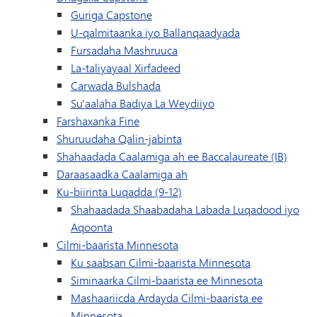
Guriga Capstone
U-qalmitaanka iyo Ballanqaadyada
Fursadaha Mashruuca
La-taliyayaal Xirfadeed
Carwada Bulshada
Su'aalaha Badiya La Weydiiyo
Farshaxanka Fine
Shuruudaha Qalin-jabinta
Shahaadada Caalamiga ah ee Baccalaureate (IB)
Daraasaadka Caalamiga ah
Ku-biirinta Luqadda (9-12)
Shahaadada Shaabadaha Labada Luqadood iyo
Aqoonta
Cilmi-baarista Minnesota
Ku saabsan Cilmi-baarista Minnesota
Siminaarka Cilmi-baarista ee Minnesota
Mashaariicda Ardayda Cilmi-baarista ee
Minnesota