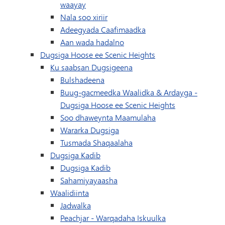
waayay
Nala soo xiriir
Adeegyada Caafimaadka
Aan wada hadalno
Dugsiga Hoose ee Scenic Heights
Ku saabsan Dugsigeena
Bulshadeena
Buug-gacmeedka Waalidka & Ardayga -
Dugsiga Hoose ee Scenic Heights
Soo dhaweynta Maamulaha
Wararka Dugsiga
Tusmada Shaqaalaha
Dugsiga Kadib
Dugsiga Kadib
Sahamiyayaasha
Waalidiinta
Jadwalka
(waxay ku furma
Peachjar - Warqadaha Iskuulka