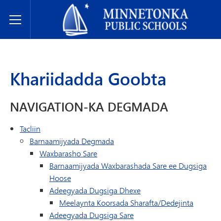
Dugsiyada Dadweynaha ee Minnetonka
Toggle Menu
Khariidadda Goobta
NAVIGATION-KA DEGMADA
Tacliin
Barnaamijyada Degmada
Waxbarasho Sare
Barnaamijyada Waxbarashada Sare ee Dugsiga
Hoose
Adeegyada Dugsiga Dhexe
Meelaynta Koorsada Sharafta/Dedejinta
Adeegyada Dugsiga Sare