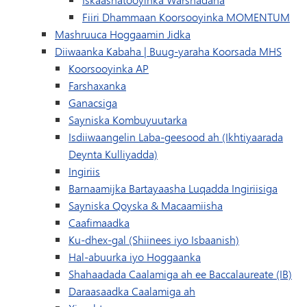
Fiiri Dhammaan Koorsooyinka MOMENTUM
Mashruuca Hoggaamin Jidka
Diiwaanka Kabaha | Buug-yaraha Koorsada MHS
Koorsooyinka AP
Farshaxanka
Ganacsiga
Sayniska Kombuyuutarka
Isdiiwaangelin Laba-geesood ah (Ikhtiyaarada
Deynta Kulliyadda)
Ingiriis
Barnaamijka Bartayaasha Luqadda Ingiriisiga
Sayniska Qoyska & Macaamiisha
Caafimaadka
Ku-dhex-gal (Shiinees iyo Isbaanish)
Hal-abuurka iyo Hoggaanka
Shahaadada Caalamiga ah ee Baccalaureate (IB)
Daraasaadka Caalamiga ah