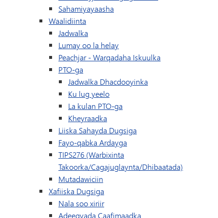
Sahamiyayaasha
Waalidiinta
Jadwalka
Lumay oo la helay
(waxay ku furma
Peachjar - Warqadaha Iskuulka
PTO-ga
Jadwalka Dhacdooyinka
Ku lug yeelo
La kulan PTO-ga
Kheyraadka
Liiska Sahayda Dugsiga
Fayo-qabka Ardayga
TIPS276 (Warbixinta
Takoorka/Cagajuglaynta/Dhibaatada)
Mutadawiciin
Xafiiska Dugsiga
Nala soo xiriir
Adeegyada Caafimaadka