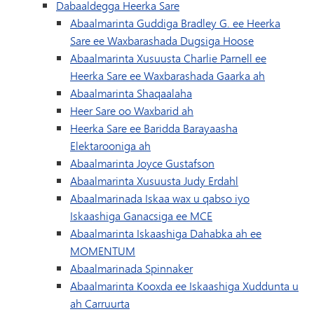
Dabaaldegga Heerka Sare
Abaalmarinta Guddiga Bradley G. ee Heerka
Sare ee Waxbarashada Dugsiga Hoose
Abaalmarinta Xusuusta Charlie Parnell ee
Heerka Sare ee Waxbarashada Gaarka ah
Abaalmarinta Shaqaalaha
Heer Sare oo Waxbarid ah
Heerka Sare ee Baridda Barayaasha
Elektarooniga ah
Abaalmarinta Joyce Gustafson
Abaalmarinta Xusuusta Judy Erdahl
Abaalmarinada Iskaa wax u qabso iyo
Iskaashiga Ganacsiga ee MCE
Abaalmarinta Iskaashiga Dahabka ah ee
MOMENTUM
Abaalmarinada Spinnaker
Abaalmarinta Kooxda ee Iskaashiga Xuddunta u
ah Carruurta