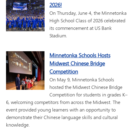
2026!
On Thursday, June 4, the Minnetonka
High School Class of 2026 celebrated
its commencement at US Bank
Stadium.
Minnetonka Schools Hosts
Midwest Chinese Bridge
Competition
On May 9, Minnetonka Schools
hosted the Midwest Chinese Bridge
Competition for students in grades K–
6, welcoming competitors from across the Midwest. The
event provided young learners with an opportunity to
demonstrate their Chinese language skills and cultural
knowledge.