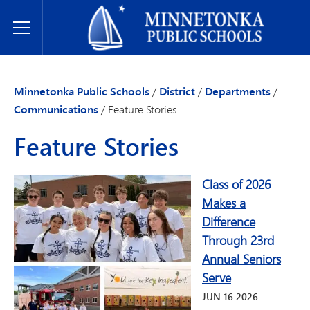
Minnetonka Public Schools
Toggle Menu
Minnetonka Public Schools
/
District
/
Departments
/
Communications
/
Feature Stories
Feature Stories
Class of 2026
Makes a
Difference
Through 23rd
Annual Seniors
Serve
JUN
16
2026