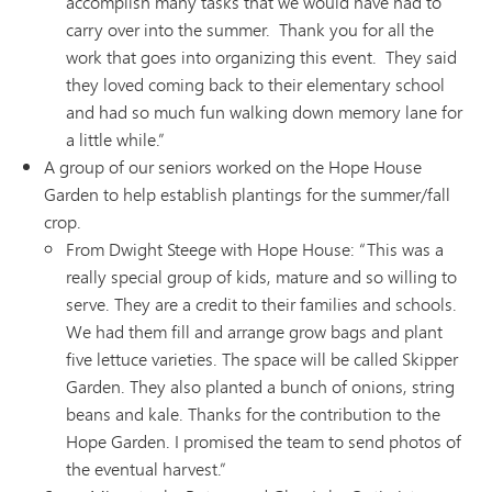
accomplish many tasks that we would have had to
carry over into the summer. Thank you for all the
work that goes into organizing this event. They said
they loved coming back to their elementary school
and had so much fun walking down memory lane for
a little while.”
A group of our seniors worked on the Hope House
Garden to help establish plantings for the summer/fall
crop.
From Dwight Steege with Hope House: “This was a
really special group of kids, mature and so willing to
serve. They are a credit to their families and schools.
We had them fill and arrange grow bags and plant
five lettuce varieties. The space will be called Skipper
Garden. They also planted a bunch of onions, string
beans and kale. Thanks for the contribution to the
Hope Garden. I promised the team to send photos of
the eventual harvest.”