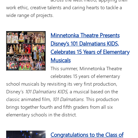
work ethic, creative talents and caring hearts to tackle a
wide range of projects.
Minnetonka Theatre Presents
Disney’s 101 Dalmatians KIDS,
Celebrates 15 Years of Elementary
Musicals
This summer, Minnetonka Theatre
celebrates 15 years of elementary
school musicals by revisiting its very first production,
Disney’s
101 Dalmatians KIDS
, a musical based on the
classic animated film,
101 Dalmatians
. This production
brings together fourth and fifth graders from all six
elementary schools in the district.
Congratulations to the Class of