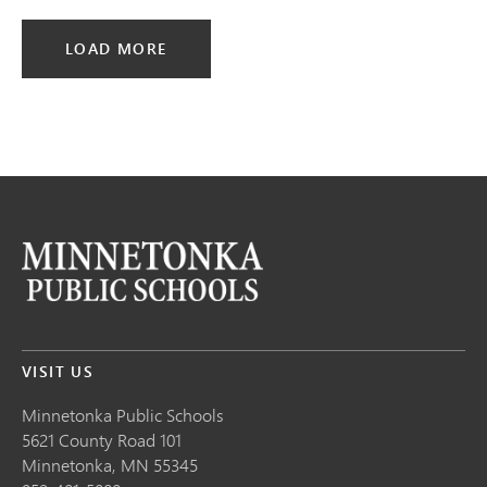
LOAD MORE
VISIT US
Minnetonka Public School
s
5621 County Road 101
Minnetonka,
MN
55345