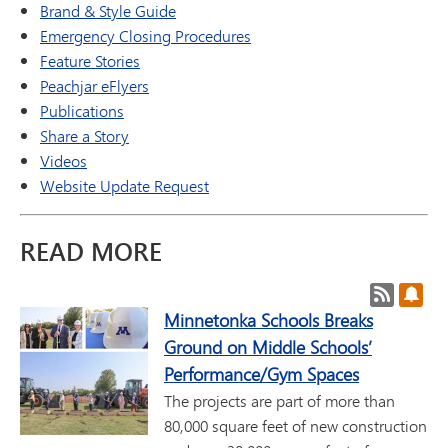
Brand & Style Guide
Emergency Closing Procedures
Feature Stories
Peachjar eFlyers
Publications
Share a Story
Videos
Website Update Request
READ MORE
Post RSS
Subs
Minnetonka Schools Breaks
Ground on Middle Schools’
Performance/Gym Spaces
The projects are part of more than
80,000 square feet of new construction