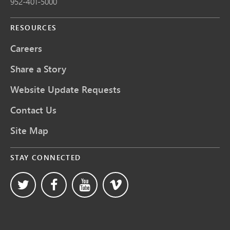
952-401-5000
RESOURCES
Careers
Share a Story
Website Update Requests
Contact Us
Site Map
STAY CONNECTED