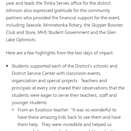
year and leads the Tonka Serves office for the district.
Johnson also expressed gratitude for the community
partners who provided the financial support for the event,
including Seacole, Minnetonka Rotary, the Skipper Booster
Club and Store, MHS Student Government and the Glen
Lake Optimists.
Here are a few highlights from the two days of impact:
Students supported each of the District’s schools and
District Service Center with classroom events,
organization and special projects. Teachers and
principals at every site shared their observations that the
students were eager to serve their teachers, staff and
younger students.
From an Excelsior teacher: “It was so wonderful to
have these amazing kids back to see them and have
them help. They were incredible and helped us