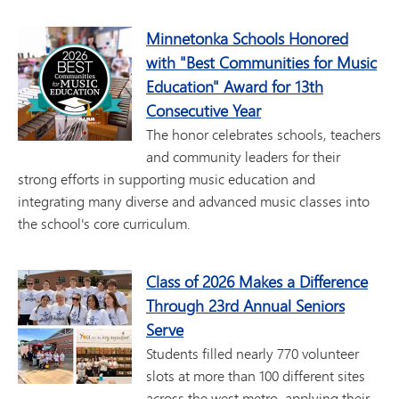
Minnetonka Schools Honored
with "Best Communities for Music
Education" Award for 13th
Consecutive Year
The honor celebrates schools, teachers
and community leaders for their
strong efforts in supporting music education and
integrating many diverse and advanced music classes into
the school's core curriculum.
Class of 2026 Makes a Difference
Through 23rd Annual Seniors
Serve
Students filled nearly 770 volunteer
slots at more than 100 different sites
across the west metro, applying their