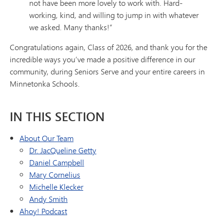
not have been more lovely to work with. Hard-
working, kind, and willing to jump in with whatever
we asked. Many thanks!”
Congratulations again, Class of 2026, and thank you for the
incredible ways you’ve made a positive difference in our
community, during Seniors Serve and your entire careers in
Minnetonka Schools.
IN THIS SECTION
About Our Team
Dr. JacQueline Getty
Daniel Campbell
Mary Cornelius
Michelle Klecker
Andy Smith
Ahoy! Podcast