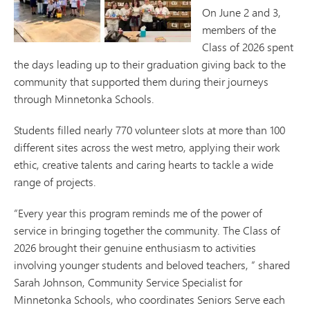
On June 2 and 3,
members of the
Class of 2026 spent
the days leading up to their graduation giving back to the
community that supported them during their journeys
through Minnetonka Schools.
Students filled nearly 770 volunteer slots at more than 100
different sites across the west metro, applying their work
ethic, creative talents and caring hearts to tackle a wide
range of projects.
“Every year this program reminds me of the power of
service in bringing together the community. The Class of
2026 brought their genuine enthusiasm to activities
involving younger students and beloved teachers, ” shared
Sarah Johnson, Community Service Specialist for
Minnetonka Schools, who coordinates Seniors Serve each