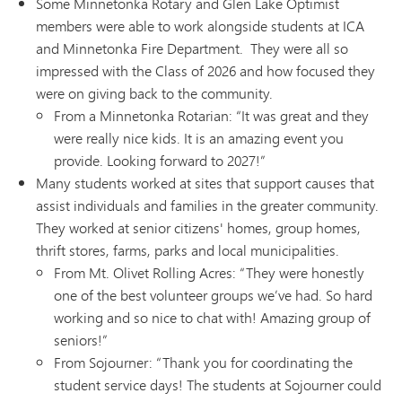
Some Minnetonka Rotary and Glen Lake Optimist
members were able to work alongside students at ICA
and Minnetonka Fire Department. They were all so
impressed with the Class of 2026 and how focused they
were on giving back to the community.
From a Minnetonka Rotarian: “It was great and they
were really nice kids. It is an amazing event you
provide. Looking forward to 2027!”
Many students worked at sites that support causes that
assist individuals and families in the greater community.
They worked at senior citizens' homes, group homes,
thrift stores, farms, parks and local municipalities.
From Mt. Olivet Rolling Acres: “They were honestly
one of the best volunteer groups we’ve had. So hard
working and so nice to chat with! Amazing group of
seniors!”
From Sojourner: “Thank you for coordinating the
student service days! The students at Sojourner could