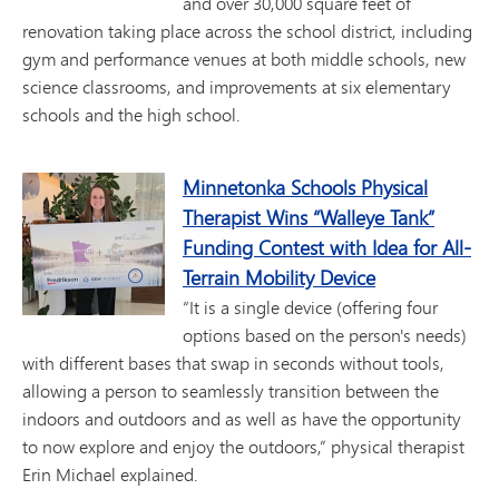
and over 30,000 square feet of
renovation taking place across the school district, including
gym and performance venues at both middle schools, new
science classrooms, and improvements at six elementary
schools and the high school.
Minnetonka Schools Physical
Therapist Wins “Walleye Tank”
Funding Contest with Idea for All-
Terrain Mobility Device
“It is a single device (offering four
options based on the person's needs)
with different bases that swap in seconds without tools,
allowing a person to seamlessly transition between the
indoors and outdoors and as well as have the opportunity
to now explore and enjoy the outdoors,” physical therapist
Erin Michael explained.