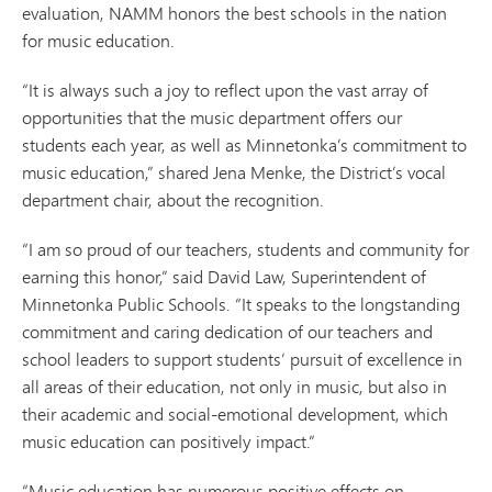
evaluation, NAMM honors the best schools in the nation
for music education.
“It is always such a joy to reflect upon the vast array of
opportunities that the music department offers our
students each year, as well as Minnetonka’s commitment to
music education,” shared Jena Menke, the District’s vocal
department chair, about the recognition.
“I am so proud of our teachers, students and community for
earning this honor,” said David Law, Superintendent of
Minnetonka Public Schools. “It speaks to the longstanding
commitment and caring dedication of our teachers and
school leaders to support students’ pursuit of excellence in
all areas of their education, not only in music, but also in
their academic and social-emotional development, which
music education can positively impact.”
“Music education has numerous positive effects on