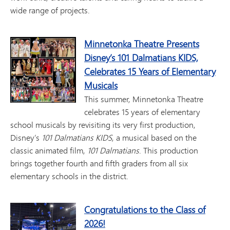
wide range of projects.
Minnetonka Theatre Presents
Disney’s 101 Dalmatians KIDS,
Celebrates 15 Years of Elementary
Musicals
This summer, Minnetonka Theatre
celebrates 15 years of elementary
school musicals by revisiting its very first production,
Disney’s
101 Dalmatians KIDS
, a musical based on the
classic animated film,
101 Dalmatians
. This production
brings together fourth and fifth graders from all six
elementary schools in the district.
Congratulations to the Class of
2026!