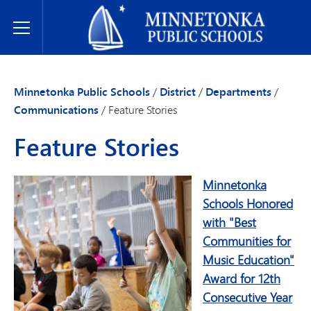
Minnetonka Public Schools
Toggle Menu
Minnetonka Public Schools
/
District
/
Departments
/
Communications
/
Feature Stories
Feature Stories
Minnetonka
Schools Honored
with "Best
Communities for
Music Education"
Award for 12th
Consecutive Year