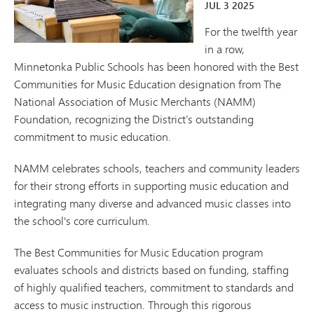
JUL
3
2025
For the twelfth year
in a row,
Minnetonka Public Schools has been honored with the Best
Communities for Music Education designation from The
National Association of Music Merchants (NAMM)
Foundation, recognizing the District’s outstanding
commitment to music education.
NAMM celebrates schools, teachers and community leaders
for their strong efforts in supporting music education and
integrating many diverse and advanced music classes into
the school's core curriculum.
The Best Communities for Music Education program
evaluates schools and districts based on funding, staffing
of highly qualified teachers, commitment to standards and
access to music instruction. Through this rigorous