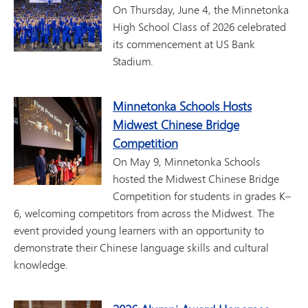
On Thursday, June 4, the Minnetonka
High School Class of 2026 celebrated
its commencement at US Bank
Stadium.
Minnetonka Schools Hosts
Midwest Chinese Bridge
Competition
On May 9, Minnetonka Schools
hosted the Midwest Chinese Bridge
Competition for students in grades K–
6, welcoming competitors from across the Midwest. The
event provided young learners with an opportunity to
demonstrate their Chinese language skills and cultural
knowledge.