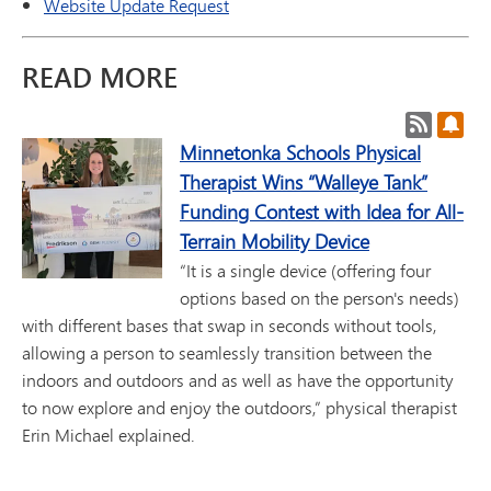
Website Update Request
READ MORE
Post RSS
Subs
Minnetonka Schools Physical
Therapist Wins “Walleye Tank”
Funding Contest with Idea for All-
Terrain Mobility Device
“It is a single device (offering four
options based on the person's needs)
with different bases that swap in seconds without tools,
allowing a person to seamlessly transition between the
indoors and outdoors and as well as have the opportunity
to now explore and enjoy the outdoors,” physical therapist
Erin Michael explained.