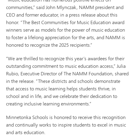
communities,” said John Mlynczak, NAMM president and
CEO and former educator, in a press release about this
honor. “The Best Communities for Music Education award
winners serve as models for the power of music education
to foster a lifelong appreciation for the arts, and NAMM is
honored to recognize the 2025 recipients.”
“We are thrilled to recognize this year’s awardees for their
outstanding commitment to music education access,” Julia
Rubio, Executive Director of The NAMM Foundation, shared
in the release. “These districts and schools demonstrate
that access to music learning helps students thrive, in
school and in life, and we celebrate their dedication to
creating inclusive learning environments.”
Minnetonka Schools is honored to receive this recognition
and continually works to inspire students to excel in music
and arts education.