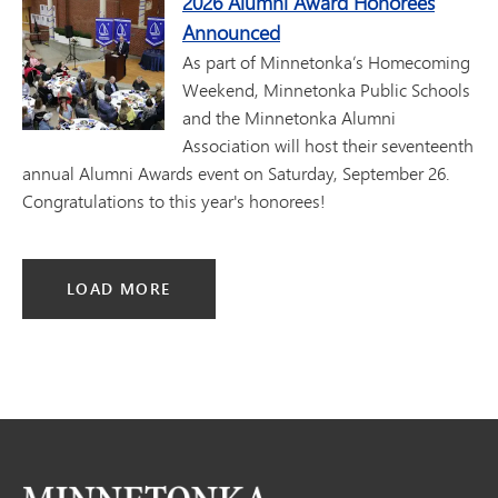
2026 Alumni Award Honorees
Announced
As part of Minnetonka’s Homecoming
Weekend, Minnetonka Public Schools
and the Minnetonka Alumni
Association will host their seventeenth
annual Alumni Awards event on Saturday, September 26.
Congratulations to this year's honorees!
LOAD MORE