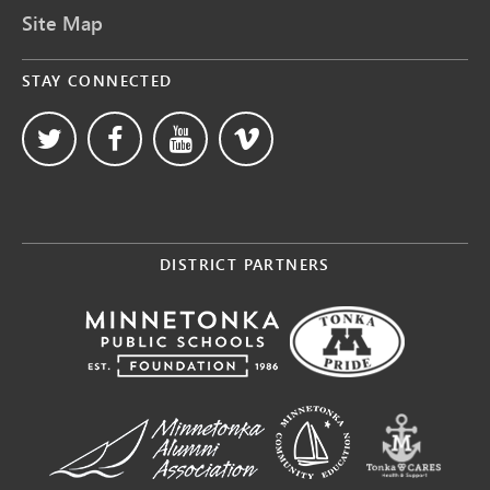
Site Map
STAY CONNECTED
DISTRICT PARTNERS