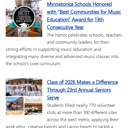
Minnetonka Schools Honored
with "Best Communities for Music
Education" Award for 13th
Consecutive Year
The honor celebrates schools, teachers
and community leaders for their
strong efforts in supporting music education and
integrating many diverse and advanced music classes into
the school's core curriculum.
Class of 2026 Makes a Difference
Through 23rd Annual Seniors
Serve
Students filled nearly 770 volunteer
slots at more than 100 different sites
across the west metro, applying their
work ethic, creative talents and caring hearts to tackle a