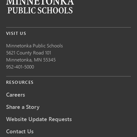
VISIT US
Minnetonka Public School
s
5621 County Road 101
Minnetonka,
MN
55345
952-401-5000
RESOURCES
Careers
Share a Story
Website Update Requests
Contact Us