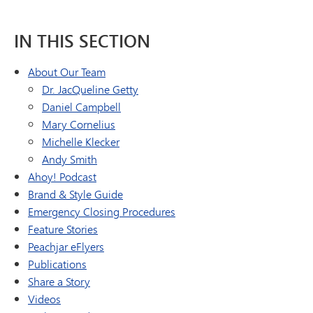
IN THIS SECTION
About Our Team
Dr. JacQueline Getty
Daniel Campbell
Mary Cornelius
Michelle Klecker
Andy Smith
Ahoy! Podcast
Brand & Style Guide
Emergency Closing Procedures
Feature Stories
Peachjar eFlyers
Publications
Share a Story
Videos